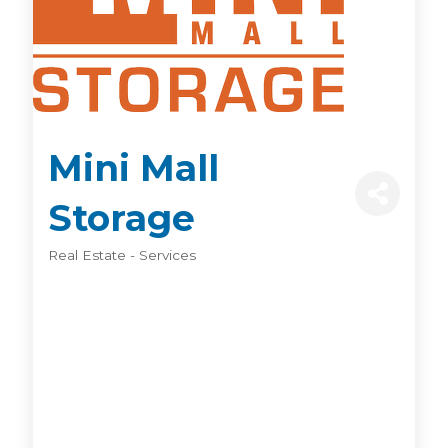
Mini Mall
Storage
Real Estate - Services
Categories