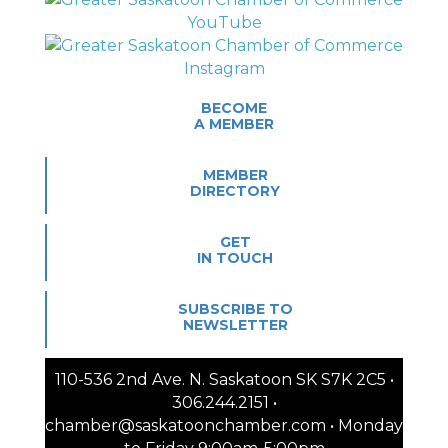
BECOME
A MEMBER
MEMBER
DIRECTORY
GET
IN TOUCH
SUBSCRIBE TO
NEWSLETTER
110-536 2nd Ave. N. Saskatoon SK S7K 2C5 •
306.244.2151 •
chamber@saskatoonchamber.com • Monday