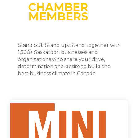
CHAMBER
MEMBERS
Stand out. Stand up. Stand together with
1,500+ Saskatoon businesses and
organizations who share your drive,
determination and desire to build the
best business climate in Canada.