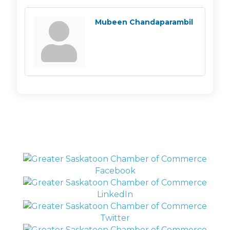
Mubeen Chandaparambil