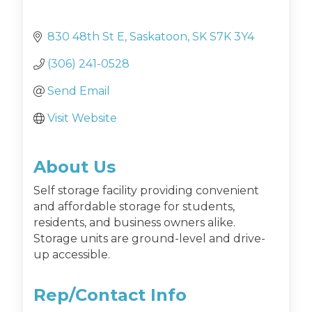
830 48th St E
Saskatoon
SK
S7K 3Y4
(306) 241-0528
Send Email
Visit Website
About Us
Self storage facility providing convenient
and affordable storage for students,
residents, and business owners alike.
Storage units are ground-level and drive-
up accessible.
Rep/Contact Info