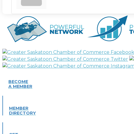
BECOME
A MEMBER
MEMBER
DIRECTORY