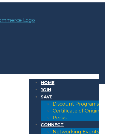
HOME
JOIN
SAVE
Discount Programs
Certificate of Origin
Perks
CONNECT
Networking Events