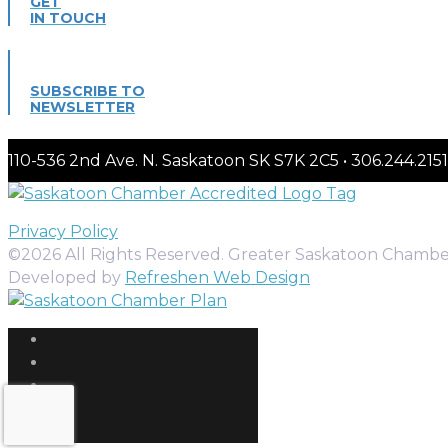
GET
IN TOUCH
SUBSCRIBE TO
NEWSLETTER
110-536 2nd Ave. N. Saskatoon SK S7K 2C5 • 306.244.
Privacy Policy
©2026 All Rights Reserved. Greater Saskatoon Chamb
Developed by
Refreshen Web Design