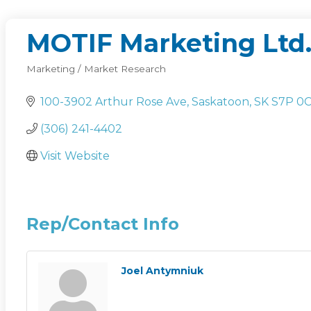
MOTIF Marketing Ltd
Marketing / Market Research
Categories
100-3902 Arthur Rose Ave
Saskatoon
SK
S7P 0
(306) 241-4402
Visit Website
Rep/Contact Info
Joel Antymniuk