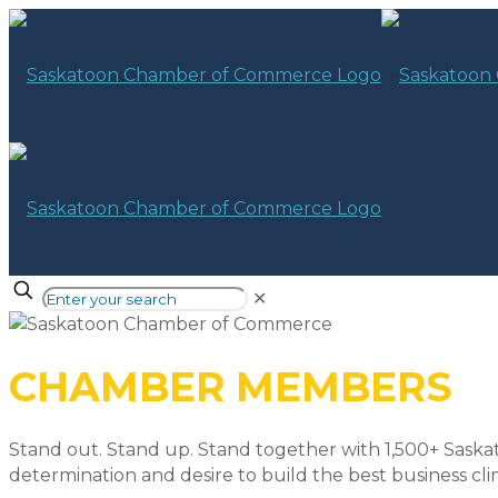
✕
CHAMBER MEMBERS
Stand out. Stand up. Stand together with 1,500+ Saska
determination and desire to build the best business cli