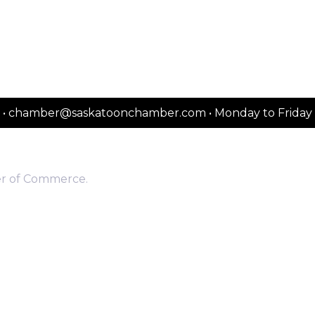
2151 • chamber@saskatoonchamber.com • Monday to Frida
er of Commerce.