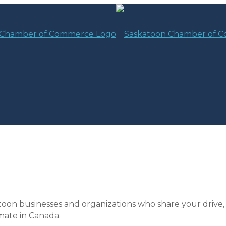
toon businesses and organizations who share your drive,
mate in Canada.