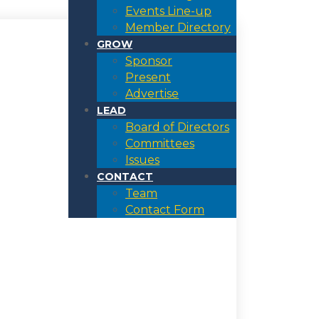
Events Line-up
Member Directory
GROW
Sponsor
Present
Advertise
LEAD
Board of Directors
Committees
Issues
CONTACT
Team
Contact Form