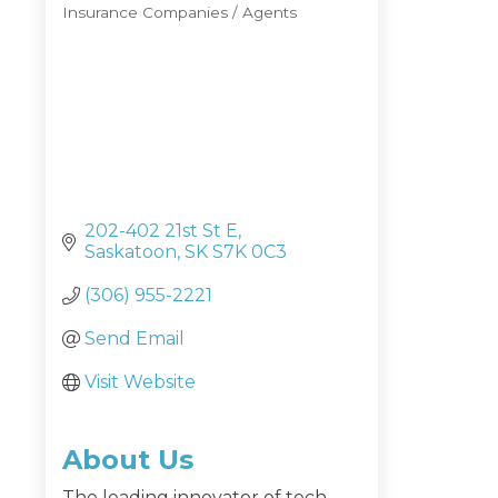
Insurance Companies / Agents
Categories
202-402 21st St E
Saskatoon
SK
S7K 0C3
(306) 955-2221
Send Email
Visit Website
About Us
The leading innovator of tech-