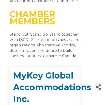
CHAMBER
MEMBERS
Stand out. Stand up. Stand together
with 1,500+ Saskatoon businesses and
organizations who share your drive,
determination and desire to build
the best business climate in Canada.
MyKey Global
Accommodations
Inc.