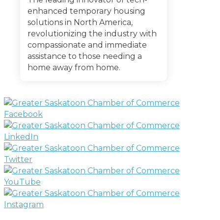
enhanced temporary housing
solutions in North America,
revolutionizing the industry with
compassionate and immediate
assistance to those needing a
home away from home.