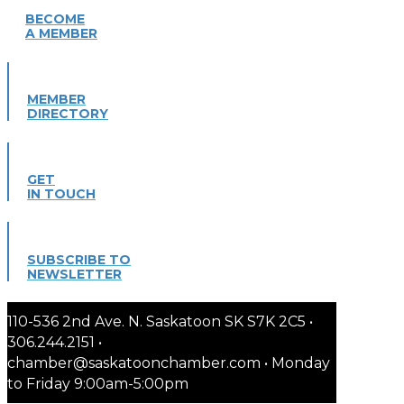
BECOME
A MEMBER
MEMBER
DIRECTORY
GET
IN TOUCH
SUBSCRIBE TO
NEWSLETTER
110-536 2nd Ave. N. Saskatoon SK S7K 2C5 •
306.244.2151 •
chamber@saskatoonchamber.com • Monday
to Friday 9:00am-5:00pm