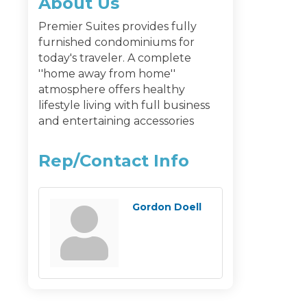
About Us
Premier Suites provides fully
furnished condominiums for
today's traveler. A complete
''home away from home''
atmosphere offers healthy
lifestyle living with full business
and entertaining accessories
Rep/Contact Info
Gordon Doell