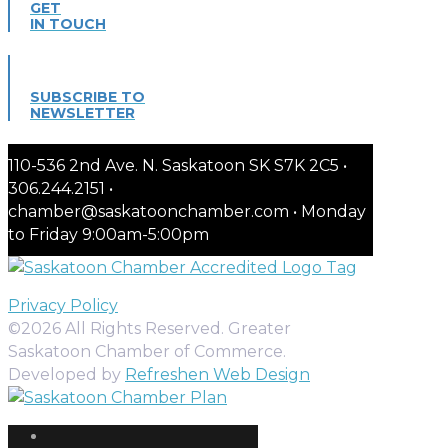
GET
IN TOUCH
SUBSCRIBE TO
NEWSLETTER
110-536 2nd Ave. N. Saskatoon SK S7K 2C5 •
306.244.2151 •
chamber@saskatoonchamber.com • Monday
to Friday 9:00am-5:00pm
Privacy Policy
©2026 All Rights Reserved. Greater
Saskatoon Chamber of Commerce.
Developed by
Refreshen Web Design