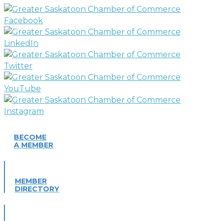
BECOME
A MEMBER
MEMBER
DIRECTORY