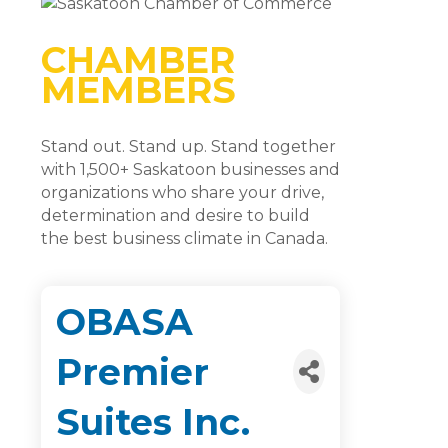
CHAMBER
MEMBERS
Stand out. Stand up. Stand together
with 1,500+ Saskatoon businesses and
organizations who share your drive,
determination and desire to build
the best business climate in Canada.
OBASA
Premier
Suites Inc.