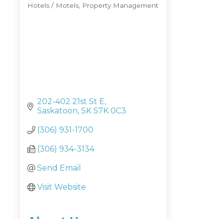
Hotels / Motels
Property Management
Categories
202-402 21st St E
Saskatoon
SK
S7K 0C3
(306) 931-1700
(306) 934-3134
Send Email
Visit Website