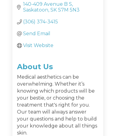
140-409 Avenue B S
Saskatoon
SK
S7M 5N3
(306) 374-3415
Send Email
Visit Website
About Us
Medical aesthetics can be
overwhelming. Whether it’s
knowing which products will be
your bestie, or choosing the
treatment that's right for you.
Our team will always answer
your questions and help to build
your knowledge about all things
skin.