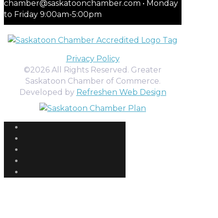
chamber@saskatoonchamber.com • Monday
to Friday 9:00am-5:00pm
Privacy Policy
©2026 All Rights Reserved. Greater
Saskatoon Chamber of Commerce.
Developed by
Refreshen Web Design