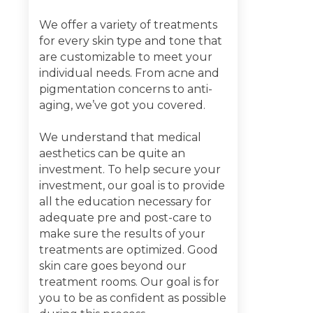
We offer a variety of treatments
for every skin type and tone that
are customizable to meet your
individual needs. From acne and
pigmentation concerns to anti-
aging, we’ve got you covered.
We understand that medical
aesthetics can be quite an
investment. To help secure your
investment, our goal is to provide
all the education necessary for
adequate pre and post-care to
make sure the results of your
treatments are optimized. Good
skin care goes beyond our
treatment rooms. Our goal is for
you to be as confident as possible