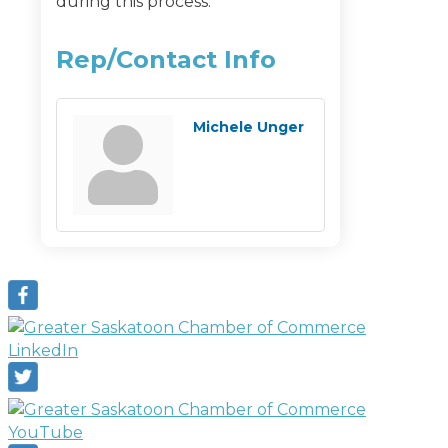
during this process.
Rep/Contact Info
Michele Unger