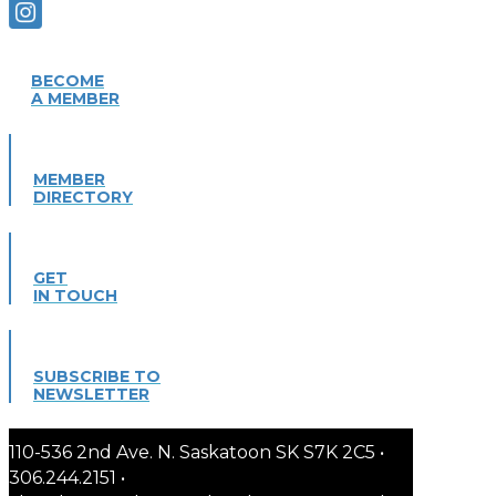
BECOME
A MEMBER
MEMBER
DIRECTORY
GET
IN TOUCH
SUBSCRIBE TO
NEWSLETTER
110-536 2nd Ave. N. Saskatoon SK S7K 2C5 •
306.244.2151 •