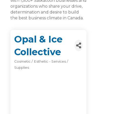
with 1,500+ Saskatoon businesses and
organizations who share your drive,
determination and desire to build
the best business climate in Canada.
Opal & Ice
Collective
Cosmetic / Esthetic - Services /
Categories
Supplies