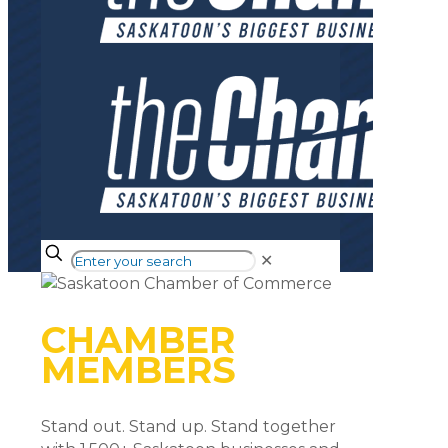
✕
CHAMBER
MEMBERS
Stand out. Stand up. Stand together