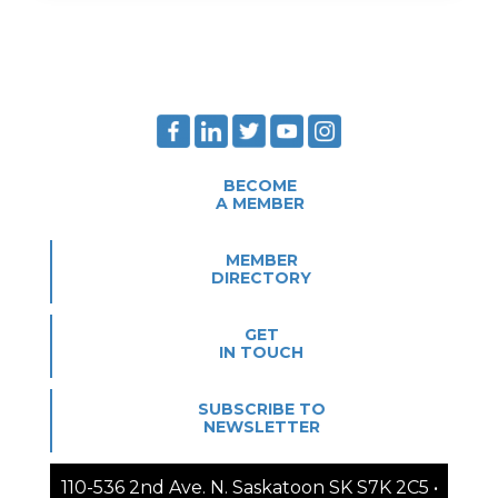
BECOME
A MEMBER
MEMBER
DIRECTORY
GET
IN TOUCH
SUBSCRIBE TO
NEWSLETTER
110-536 2nd Ave. N. Saskatoon SK S7K 2C5 •