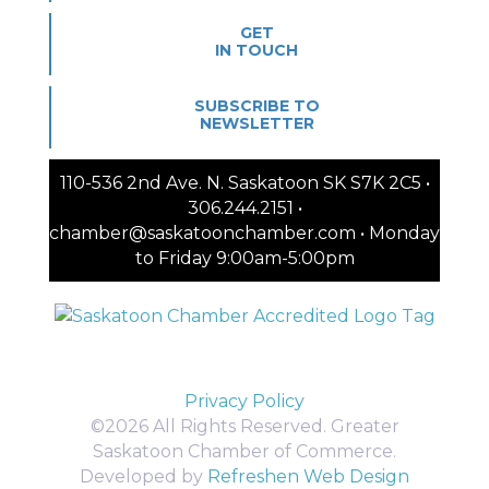
GET
IN TOUCH
SUBSCRIBE TO
NEWSLETTER
110-536 2nd Ave. N. Saskatoon SK S7K 2C5 •
306.244.2151 •
chamber@saskatoonchamber.com • Monday
to Friday 9:00am-5:00pm
Privacy Policy
©2026 All Rights Reserved. Greater
Saskatoon Chamber of Commerce.
Developed by
Refreshen Web Design