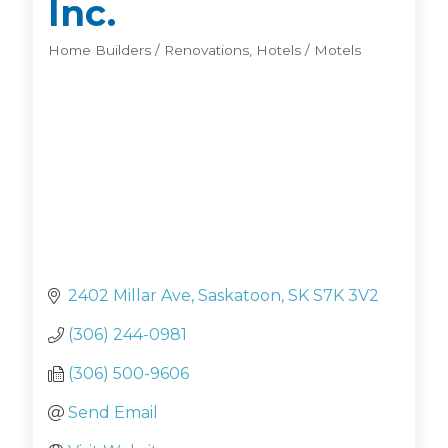
Inc.
Home Builders / Renovations
Hotels / Motels
Categories
2402 Millar Ave
Saskatoon
SK
S7K 3V2
(306) 244-0981
(306) 500-9606
Send Email