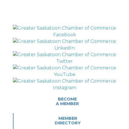
BECOME
A MEMBER
MEMBER
DIRECTORY