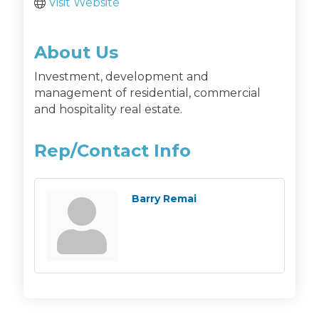
Visit Website
About Us
Investment, development and
management of residential, commercial
and hospitality real estate.
Rep/Contact Info
Barry Remai