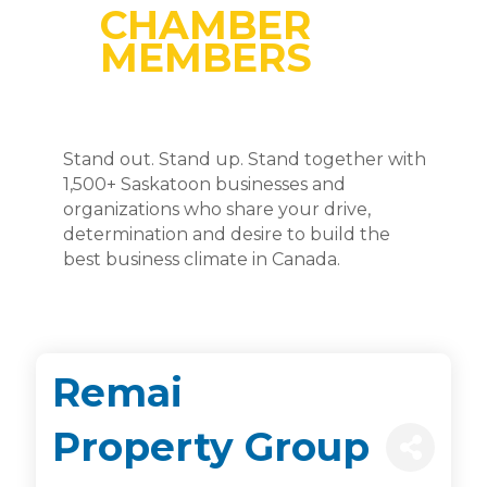
CHAMBER
MEMBERS
Stand out. Stand up. Stand together with
1,500+ Saskatoon businesses and
organizations who share your drive,
determination and desire to build the
best business climate in Canada.
Remai
Property Group