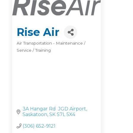
Rise Air
Air Transportation - Maintenance /
Categories
Service / Training
3A Hangar Rd  JGD Airport
Saskatoon
SK
S7L 5X4
(306) 652-9121