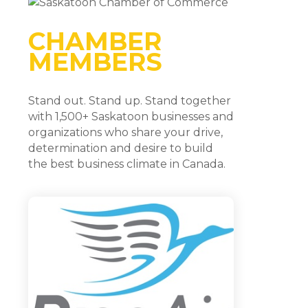
CHAMBER
MEMBERS
Stand out. Stand up. Stand together
with 1,500+ Saskatoon businesses and
organizations who share your drive,
determination and desire to build
the best business climate in Canada.