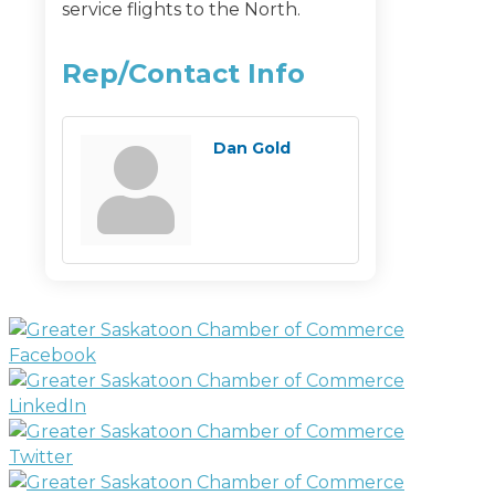
service flights to the North.
Rep/Contact Info
Dan Gold