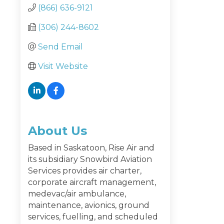
(866) 636-9121
(306) 244-8602
Send Email
Visit Website
About Us
Based in Saskatoon, Rise Air and
its subsidiary Snowbird Aviation
Services provides air charter,
corporate aircraft management,
medevac/air ambulance,
maintenance, avionics, ground
services, fuelling, and scheduled