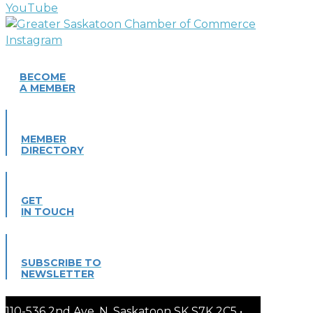
BECOME
A MEMBER
MEMBER
DIRECTORY
GET
IN TOUCH
SUBSCRIBE TO
NEWSLETTER
110-536 2nd Ave. N. Saskatoon SK S7K 2C5 •