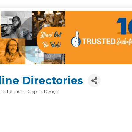
ine Directories
blic Relations
Graphic Design