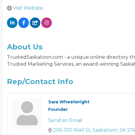
Visit Website
About Us
TrustedSaskatoon.com - a unique online directory tha
Trusted Marketing Services, an award-winning Saskat
Rep/Contact Info
Sara Wheelwright
Founder
Send an Email
205-310 Wall St
Saskatoon
SK
S7