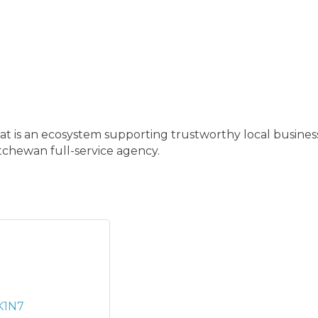
t is an ecosystem supporting trustworthy local busines
chewan full-service agency.
K1N7