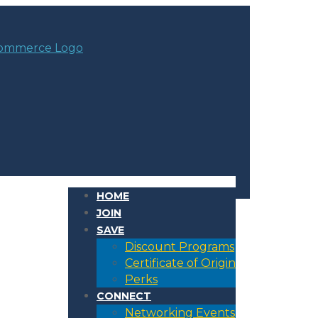
HOME
JOIN
SAVE
Discount Programs
Certificate of Origin
Perks
CONNECT
Networking Events