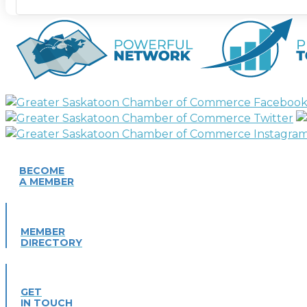
BECOME
A MEMBER
MEMBER
DIRECTORY
GET
IN TOUCH