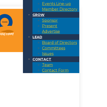
Events Line-up
Member Directory
GROW
Sponsor
Present
Advertise
LEAD
Board of Directors
Committees
Issues
CONTACT
Team
Contact Form