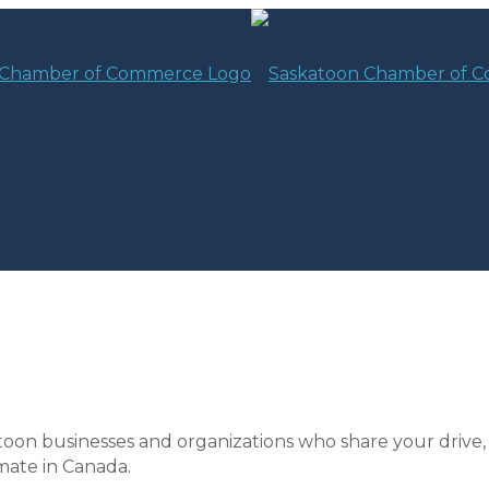
toon businesses and organizations who share your drive,
mate in Canada.