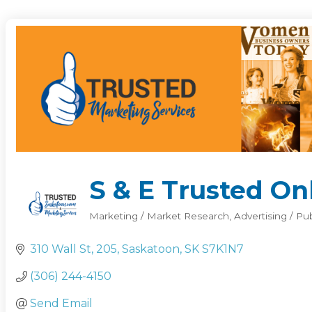
S & E Trusted Onl
Marketing / Market Research
Advertising / Pu
Categories
310 Wall St
205
Saskatoon
SK
S7K1N7
(306) 244-4150
Send Email