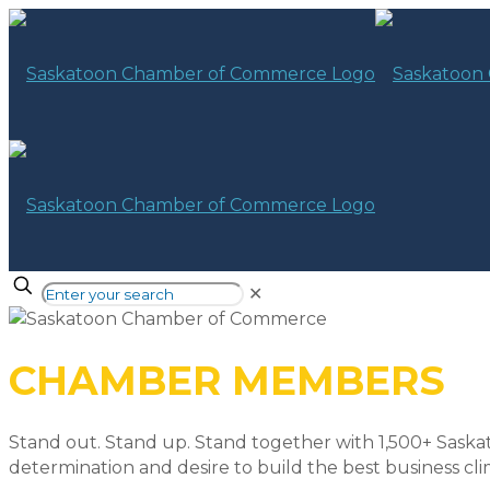
✕
CHAMBER MEMBERS
Stand out. Stand up. Stand together with 1,500+ Saska
determination and desire to build the best business cli