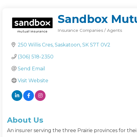
Sandbox Mutu
Insurance Companies / Agents
Categories
250 Willis Cres
Saskatoon
SK
S7T 0V2
(306) 518-2350
Send Email
Visit Website
About Us
An insurer serving the three Prairie provinces for th