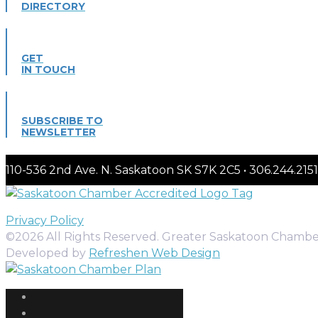
DIRECTORY
GET
IN TOUCH
SUBSCRIBE TO
NEWSLETTER
110-536 2nd Ave. N. Saskatoon SK S7K 2C5 • 306.244.
Privacy Policy
©2026 All Rights Reserved. Greater Saskatoon Chamb
Developed by
Refreshen Web Design