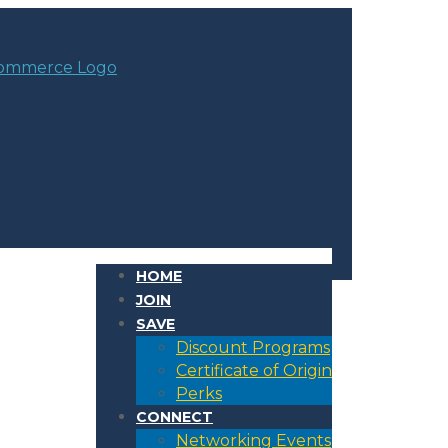
HOME
JOIN
SAVE
Discount Programs
Certificate of Origin
Perks
CONNECT
Networking Events