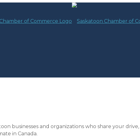
toon businesses and organizations who share your drive,
mate in Canada.