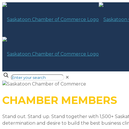
✕
CHAMBER MEMBERS
Stand out. Stand up. Stand together with 1,500+ Saska
determination and desire to build the best business cli