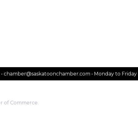
2151 • chamber@saskatoonchamber.com • Monday to Frida
er of Commerce.