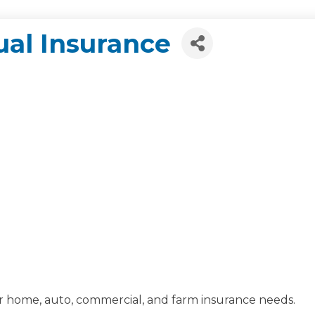
al Insurance
eir home, auto, commercial, and farm insurance needs.