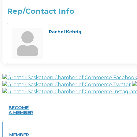
Rep/Contact Info
Rachel Kehrig
BECOME
A MEMBER
MEMBER