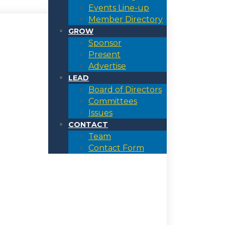
Events Line-up
Member Directory
GROW
Sponsor
Present
Advertise
LEAD
Board of Directors
Committees
Issues
CONTACT
Team
Contact Form