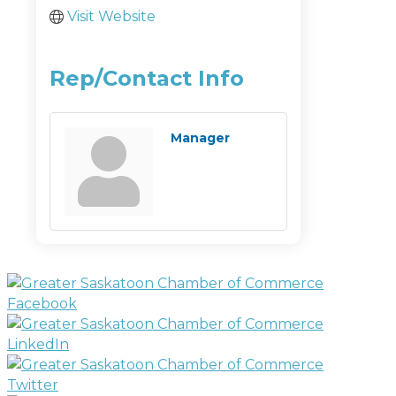
Visit Website
Rep/Contact Info
Manager