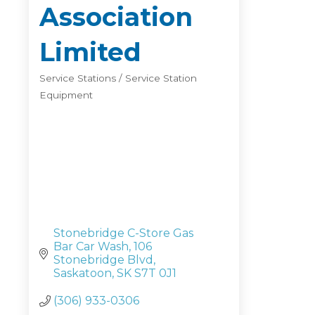
Association
Limited
Service Stations / Service Station
Categories
Equipment
Stonebridge C-Store Gas 
Bar Car Wash
106 
Stonebridge Blvd
Saskatoon
SK
S7T 0J1
(306) 933-0306