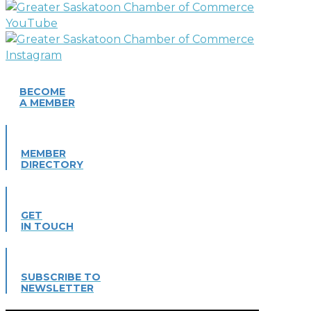
BECOME
A MEMBER
MEMBER
DIRECTORY
GET
IN TOUCH
SUBSCRIBE TO
NEWSLETTER