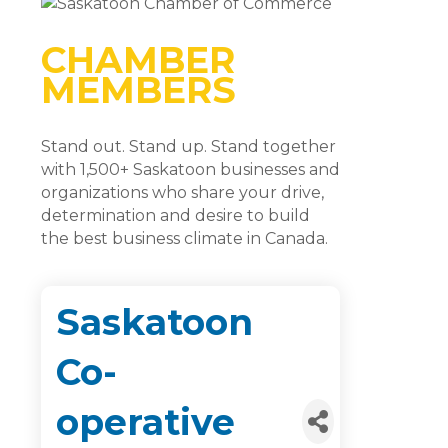
CHAMBER
MEMBERS
Stand out. Stand up. Stand together
with 1,500+ Saskatoon businesses and
organizations who share your drive,
determination and desire to build
the best business climate in Canada.
Saskatoon
Co-
operative