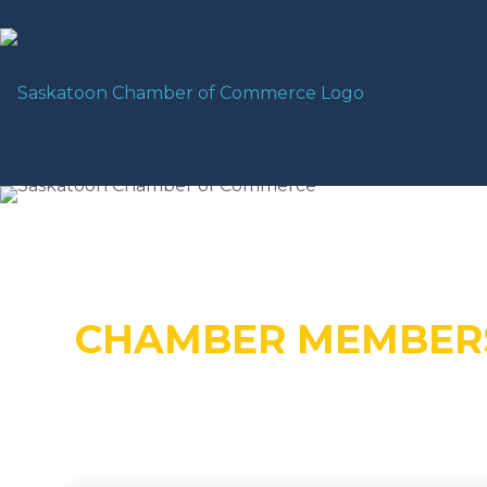
CHAMBER MEMBER