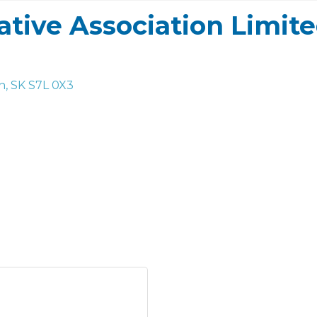
tive Association Limit
n
SK
S7L 0X3