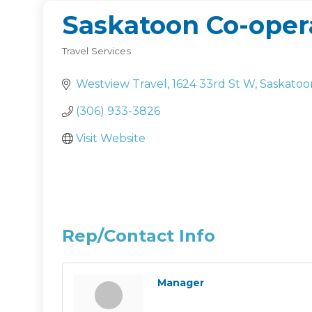
Saskatoon Co-opera
Travel Services
Categories
Westview Travel
1624 33rd St W
Saskatoo
(306) 933-3826
Visit Website
Rep/Contact Info
Manager