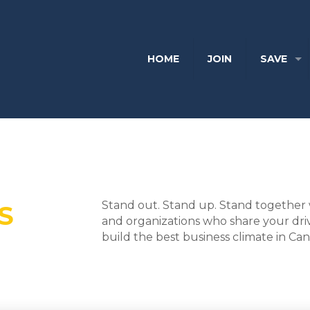
HOME
JOIN
SAVE
Stand out. Stand up. Stand together 
S
and organizations who share your dri
build the best business climate in Ca