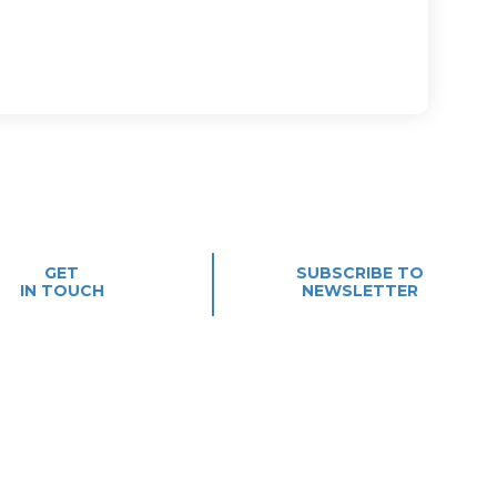
GET
SUBSCRIBE TO
IN TOUCH
NEWSLETTER