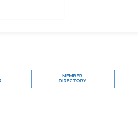
MEMBER
R
DIRECTORY