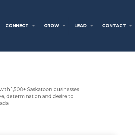
CONNECT
GROW
LEAD
CONTACT
with 1,500+ Saskatoon businesses
ve, determination and desire to
nada.