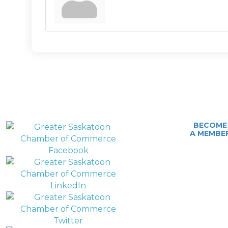
BECOME
A MEMBE