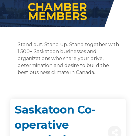
CHAMBER
MEMBERS
Stand out. Stand up. Stand together with
1,500+ Saskatoon businesses and
organizations who share your drive,
determination and desire to build the
best business climate in Canada.
Saskatoon Co-
operative