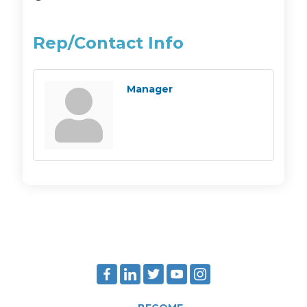
Rep/Contact Info
Manager