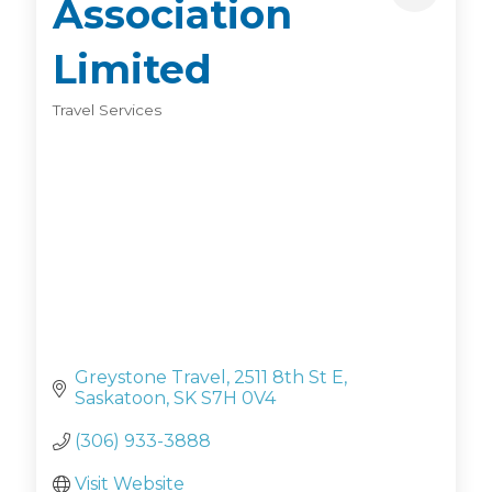
Association
Limited
Travel Services
Categories
Greystone Travel
2511 8th St E
Saskatoon
SK
S7H 0V4
(306) 933-3888
Visit Website