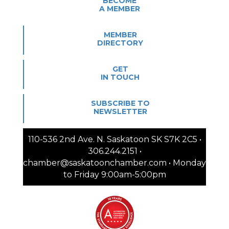
BECOME
A MEMBER
MEMBER
DIRECTORY
GET
IN TOUCH
SUBSCRIBE TO
NEWSLETTER
110-536 2nd Ave. N. Saskatoon SK S7K 2C5 •
306.244.2151 •
chamber@saskatoonchamber.com • Monday
to Friday 9:00am-5:00pm