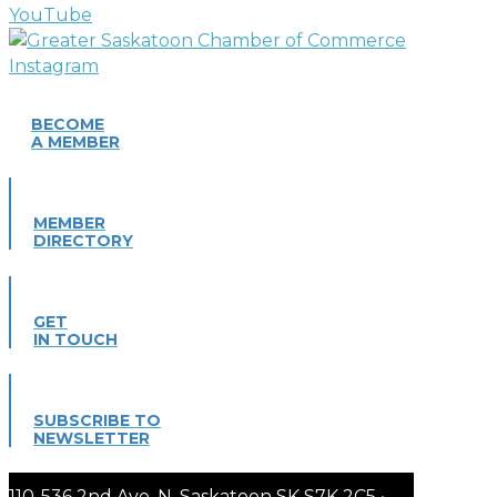
BECOME
A MEMBER
MEMBER
DIRECTORY
GET
IN TOUCH
SUBSCRIBE TO
NEWSLETTER
110-536 2nd Ave. N. Saskatoon SK S7K 2C5 •