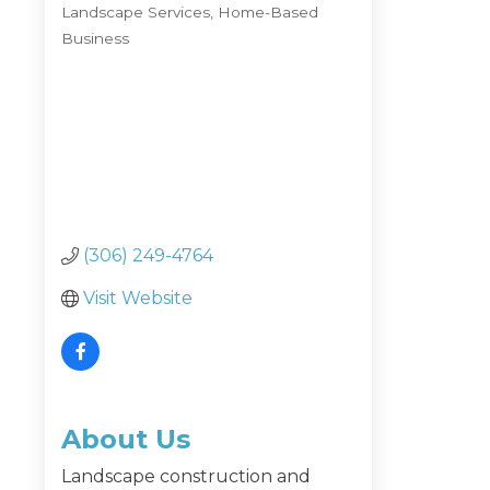
Landscape Services
Home-Based
Categories
Business
(306) 249-4764
Visit Website
About Us
Landscape construction and