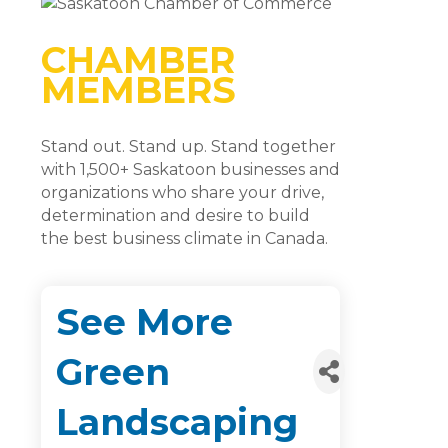
CHAMBER
MEMBERS
Stand out. Stand up. Stand together
with 1,500+ Saskatoon businesses and
organizations who share your drive,
determination and desire to build
the best business climate in Canada.
See More
Green
Landscaping