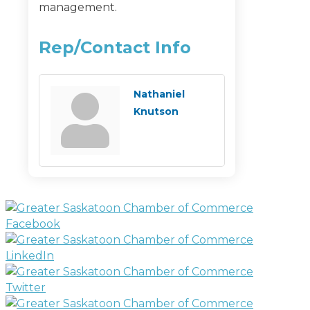
management.
Rep/Contact Info
Nathaniel
Knutson