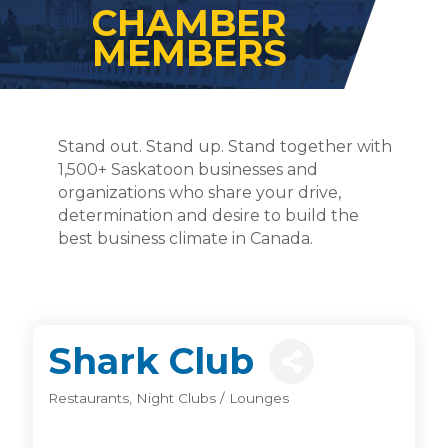
CHAMBER
MEMBERS
Stand out. Stand up. Stand together with
1,500+ Saskatoon businesses and
organizations who share your drive,
determination and desire to build the
best business climate in Canada.
Shark Club
Restaurants
Night Clubs / Lounges
Categories