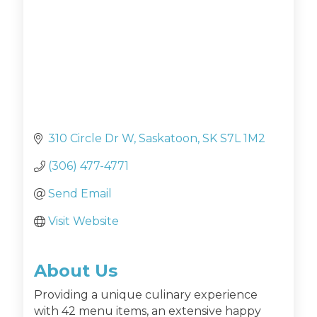
310 Circle Dr W
Saskatoon
SK
S7L 1M2
(306) 477-4771
Send Email
Visit Website
About Us
Providing a unique culinary experience
with 42 menu items, an extensive happy