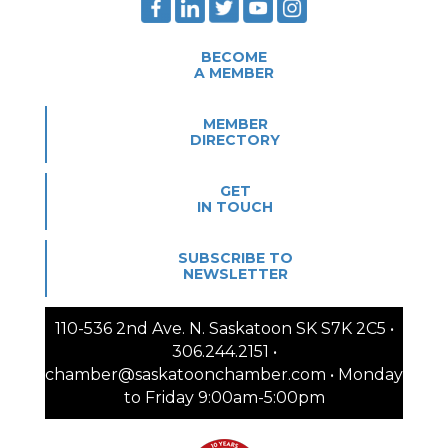
BECOME
A MEMBER
MEMBER
DIRECTORY
GET
IN TOUCH
SUBSCRIBE TO
NEWSLETTER
110-536 2nd Ave. N. Saskatoon SK S7K 2C5 •
306.244.2151 •
chamber@saskatoonchamber.com • Monday
to Friday 9:00am-5:00pm