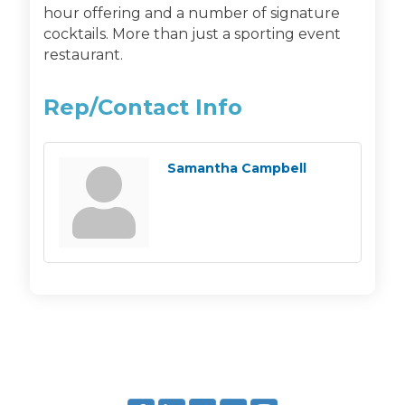
hour offering and a number of signature
cocktails. More than just a sporting event
restaurant.
Rep/Contact Info
Samantha Campbell