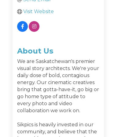
Visit Website
About Us
We are Saskatchewan's premier
visual story architects. We're your
daily dose of bold, contagious
energy. Our cinematic creatives
bring that gotta-have-it, go big or
go home type of attitude to
every photo and video
collaboration we work on.
Sikpics is heavily invested in our
community, and believe that the