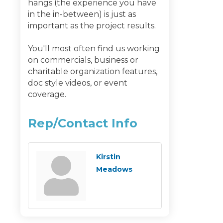
hangs (the experience you have
in the in-between) is just as
important as the project results.
You'll most often find us working
on commercials, business or
charitable organization features,
doc style videos, or event
coverage.
Rep/Contact Info
Kirstin
Meadows