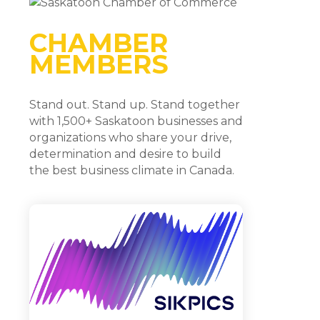
CHAMBER
MEMBERS
Stand out. Stand up. Stand together
with 1,500+ Saskatoon businesses and
organizations who share your drive,
determination and desire to build
the best business climate in Canada.