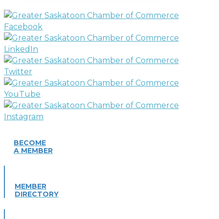
BECOME
A MEMBER
MEMBER
DIRECTORY