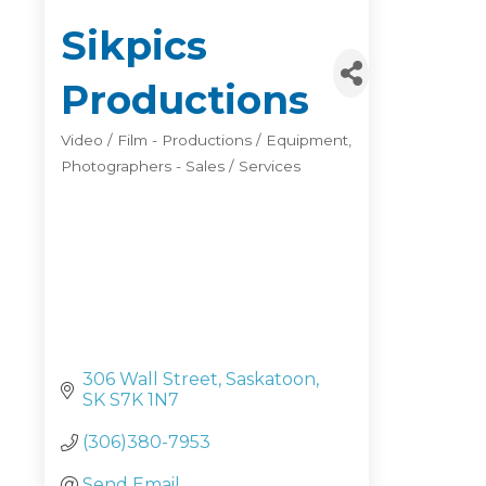
Sikpics
Productions
Video / Film - Productions / Equipment
Categories
Photographers - Sales / Services
306 Wall Street
Saskatoon
SK
S7K 1N7
(306)380-7953
Send Email