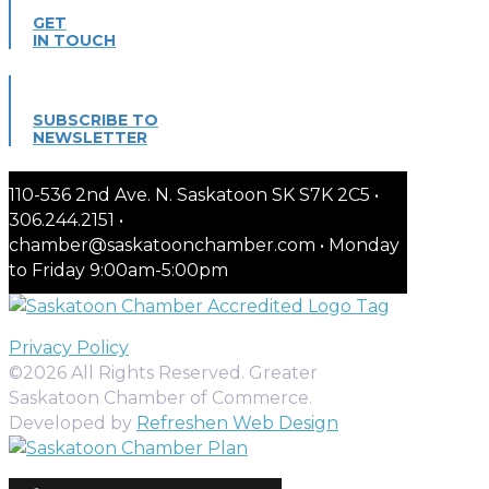
GET
IN TOUCH
SUBSCRIBE TO
NEWSLETTER
110-536 2nd Ave. N. Saskatoon SK S7K 2C5 •
306.244.2151 •
chamber@saskatoonchamber.com • Monday
to Friday 9:00am-5:00pm
Privacy Policy
©2026 All Rights Reserved. Greater
Saskatoon Chamber of Commerce.
Developed by
Refreshen Web Design