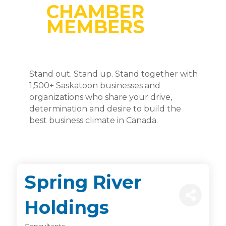
CHAMBER
MEMBERS
Stand out. Stand up. Stand together with
1,500+ Saskatoon businesses and
organizations who share your drive,
determination and desire to build the
best business climate in Canada.
Spring River
Holdings