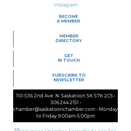
BECOME
A MEMBER
MEMBER
DIRECTORY
GET
IN TOUCH
SUBSCRIBE TO
NEWSLETTER
110-536 2nd Ave. N. Saskatoon SK S7K 2C5 •
306.244.2151 •
chamber@saskatoonchamber.com • Monday
to Friday 9:00am-5:00pm