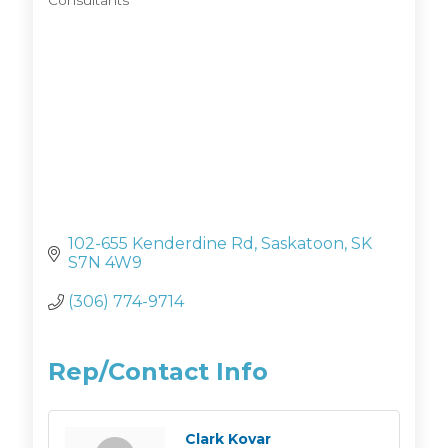
Consultants
Categories
102-655 Kenderdine Rd
Saskatoon
SK
S7N 4W9
(306) 774-9714
Rep/Contact Info
Clark Kovar