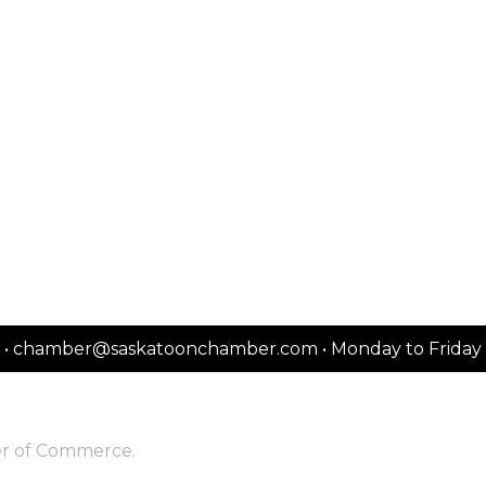
2151 • chamber@saskatoonchamber.com • Monday to Frida
er of Commerce.