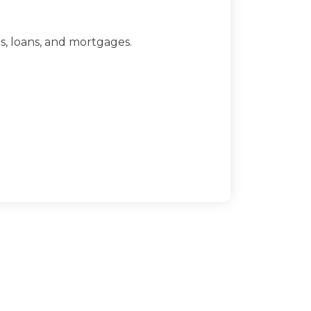
ts, loans, and mortgages.