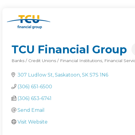
TCU Financial Group
Banks / Credit Unions / Financial Institutions
Financial Servi
Categories
307 Ludlow St
Saskatoon
SK
S7S 1N6
(306) 651-6500
(306) 653-6741
Send Email
Visit Website