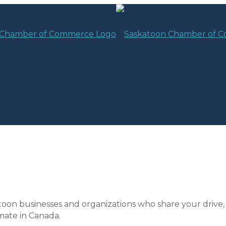
toon businesses and organizations who share your drive,
mate in Canada.