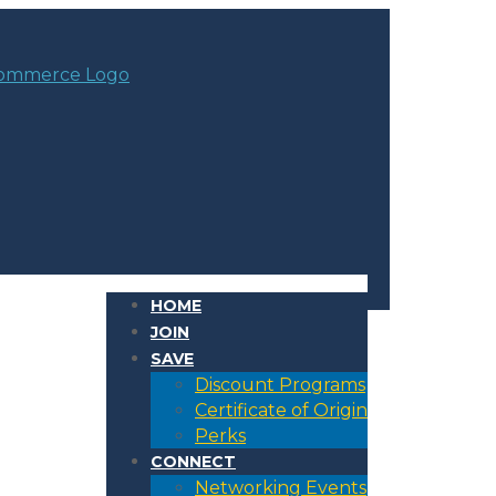
HOME
JOIN
SAVE
Discount Programs
Certificate of Origin
Perks
CONNECT
Networking Events