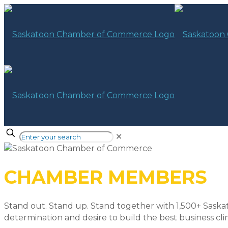
✕
CHAMBER MEMBERS
Stand out. Stand up. Stand together with 1,500+ Saska
determination and desire to build the best business cli