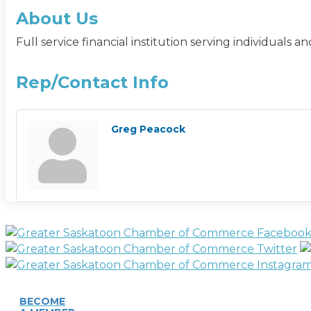
About Us
Full service financial institution serving individual
Rep/Contact Info
Greg Peacock
BECOME