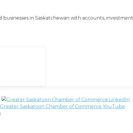
s and businesses in Saskatchewan with accounts, investmen