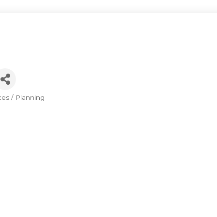
ces / Planning