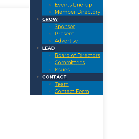
Events Line-up
Member Directory
GROW
Sponsor
Present
Advertise
LEAD
Board of Directors
Committees
Issues
CONTACT
Team
Contact Form