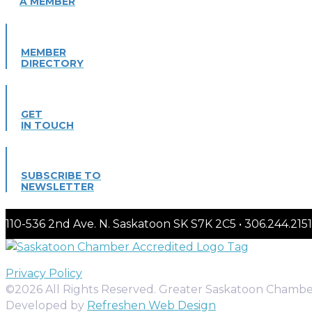
A MEMBER
MEMBER
DIRECTORY
GET
IN TOUCH
SUBSCRIBE TO
NEWSLETTER
110-536 2nd Ave. N. Saskatoon SK S7K 2C5 • 306.244.
Privacy Policy
©2026 All Rights Reserved. Greater Saskatoon Chamb
Developed by
Refreshen Web Design