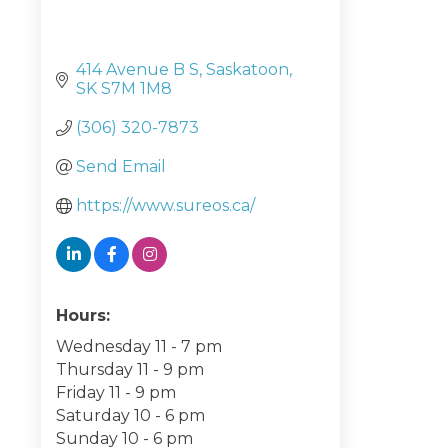
414 Avenue B S
Saskatoon
SK
S7M 1M8
(306) 320-7873
Send Email
https://www.sureos.ca/
Hours:
Wednesday 11 - 7 pm
Thursday 11 - 9 pm
Friday 11 - 9 pm
Saturday 10 - 6 pm
Sunday 10 - 6 pm