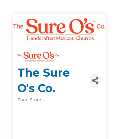
The Sure
O's Co.
Food Stores
Categories