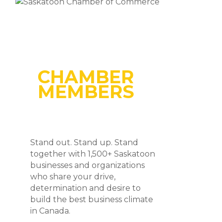
CHAMBER
MEMBERS
Stand out. Stand up. Stand
together with 1,500+ Saskatoon
businesses and organizations
who share your drive,
determination and desire to
build the best business climate
in Canada.