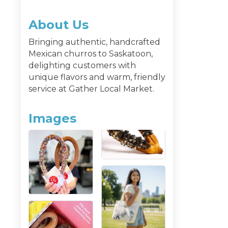
About Us
Bringing authentic, handcrafted
Mexican churros to Saskatoon,
delighting customers with
unique flavors and warm, friendly
service at Gather Local Market.
Images