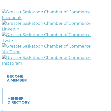
BECOME
A MEMBER
MEMBER
DIRECTORY