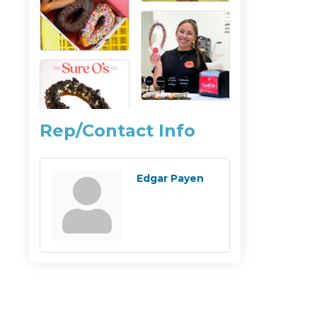
Rep/Contact Info
Edgar Payen