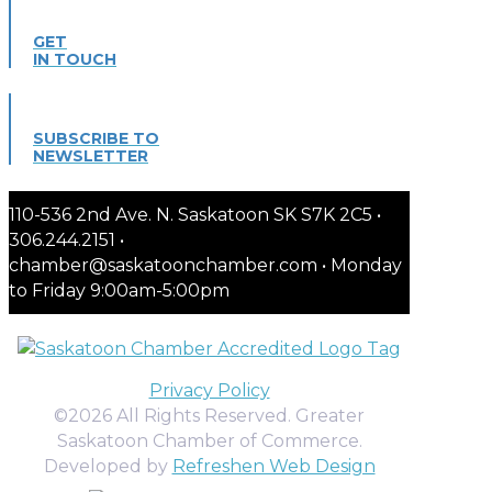
GET
IN TOUCH
SUBSCRIBE TO
NEWSLETTER
110-536 2nd Ave. N. Saskatoon SK S7K 2C5 •
306.244.2151 •
chamber@saskatoonchamber.com • Monday
to Friday 9:00am-5:00pm
Privacy Policy
©2026 All Rights Reserved. Greater
Saskatoon Chamber of Commerce.
Developed by
Refreshen Web Design