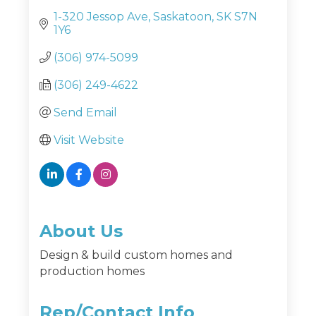
1-320 Jessop Ave
Saskatoon
SK
S7N 
1Y6
(306) 974-5099
(306) 249-4622
Send Email
Visit Website
About Us
Design & build custom homes and
production homes
Rep/Contact Info