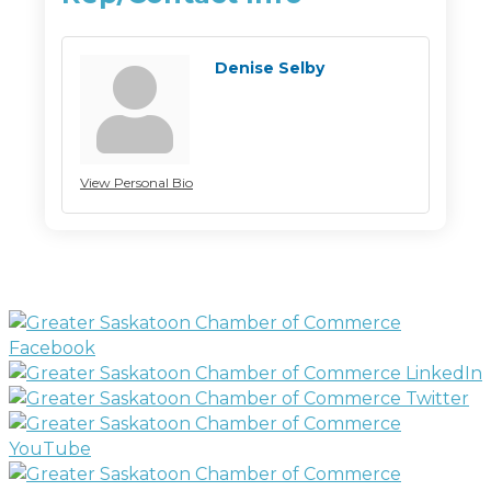
Denise Selby
View Personal Bio