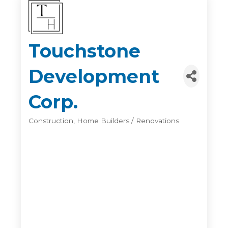
Touchstone
Development
Corp.
Construction
Home Builders / Renovations
Categories