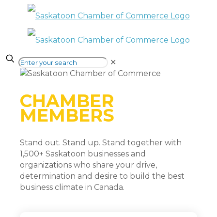
✕
CHAMBER
MEMBERS
Stand out. Stand up. Stand together with
1,500+ Saskatoon businesses and
organizations who share your drive,
determination and desire to build the best
business climate in Canada.