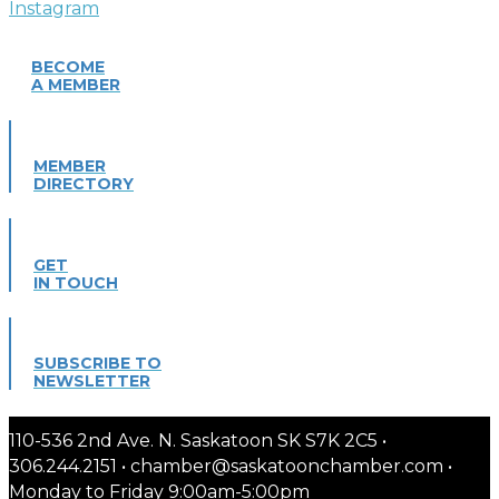
BECOME
A MEMBER
MEMBER
DIRECTORY
GET
IN TOUCH
SUBSCRIBE TO
NEWSLETTER
110-536 2nd Ave. N. Saskatoon SK S7K 2C5 •
306.244.2151 • chamber@saskatoonchamber.com •
Monday to Friday 9:00am-5:00pm