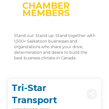
CHAMBER
MEMBERS
Stand out. Stand up. Stand together with
1,500+ Saskatoon businesses and
organizations who share your drive,
determination and desire to build the
best business climate in Canada.
Tri-Star
Transport