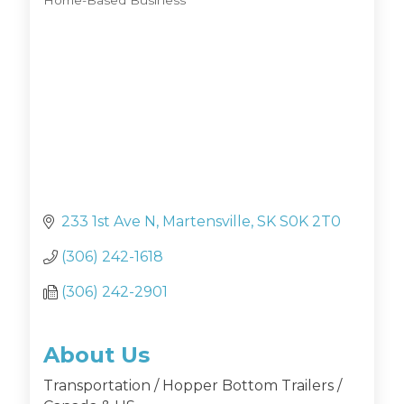
Home-Based Business
Categories
233 1st Ave N
Martensville
SK
S0K 2T0
(306) 242-1618
(306) 242-2901
About Us
Transportation / Hopper Bottom Trailers /