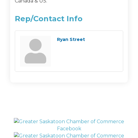
Canada & US.
Rep/Contact Info
Ryan Street