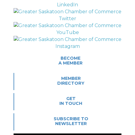
BECOME
A MEMBER
MEMBER
DIRECTORY
GET
IN TOUCH
SUBSCRIBE TO
NEWSLETTER