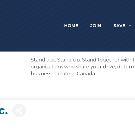
HOME
JOIN
SAVE
Stand out. Stand up. Stand together with 
organizations who share your drive, determi
business climate in Canada.
c.