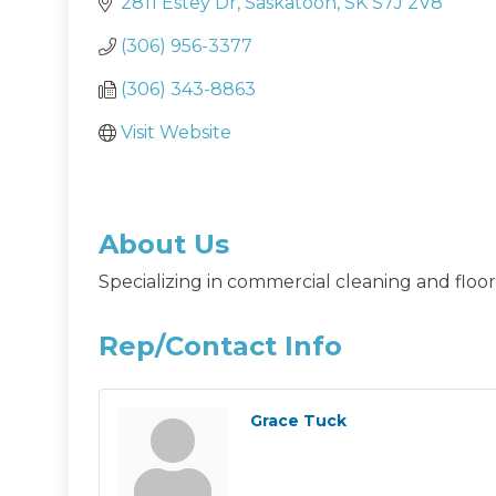
2811 Estey Dr
Saskatoon
SK
S7J 2V8
(306) 956-3377
(306) 343-8863
Visit Website
About Us
Specializing in commercial cleaning and floor 
Rep/Contact Info
Grace Tuck