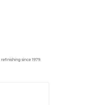
refinishing since 1979.