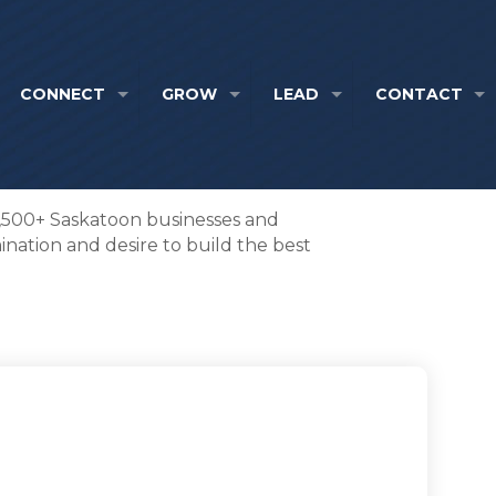
CONNECT
GROW
LEAD
CONTACT
1,500+ Saskatoon businesses and
nation and desire to build the best