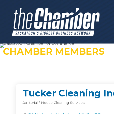
CHAMBER MEMBERS
Tucker Cleaning In
Janitorial / House Cleaning Services
Categories