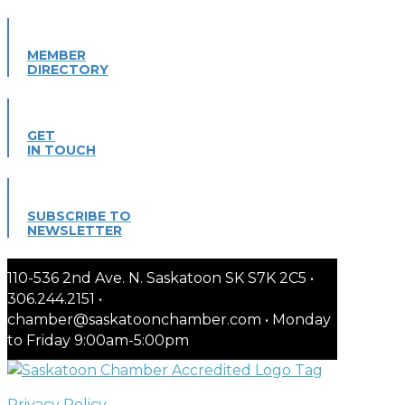
MEMBER
DIRECTORY
GET
IN TOUCH
SUBSCRIBE TO
NEWSLETTER
110-536 2nd Ave. N. Saskatoon SK S7K 2C5 •
306.244.2151 •
chamber@saskatoonchamber.com • Monday
to Friday 9:00am-5:00pm
Privacy Policy