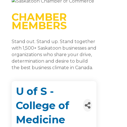
CHAMBER
MEMBERS
Stand out. Stand up. Stand together
with 1,500+ Saskatoon businesses and
organizations who share your drive,
determination and desire to build
the best business climate in Canada.
U of S -
College of
Medicine