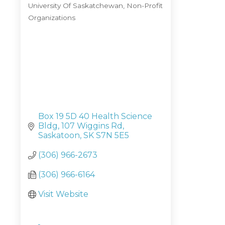
University Of Saskatchewan
Non-Profit
Categories
Organizations
Box 19 5D 40 Health Science 
Bldg
107 Wiggins Rd
Saskatoon
SK
S7N 5E5
(306) 966-2673
(306) 966-6164
Visit Website