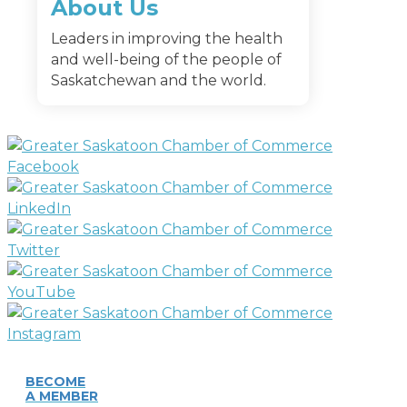
About Us
Leaders in improving the health
and well-being of the people of
Saskatchewan and the world.
BECOME
A MEMBER