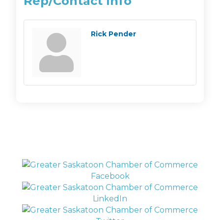
Rep/Contact Info
Rick Pender