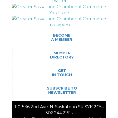
BECOME
A MEMBER
MEMBER
DIRECTORY
GET
IN TOUCH
SUBSCRIBE TO
NEWSLETTER
110-536 2nd Ave. N. Saskatoon SK S7K 2C5 •
306.244.2151 •