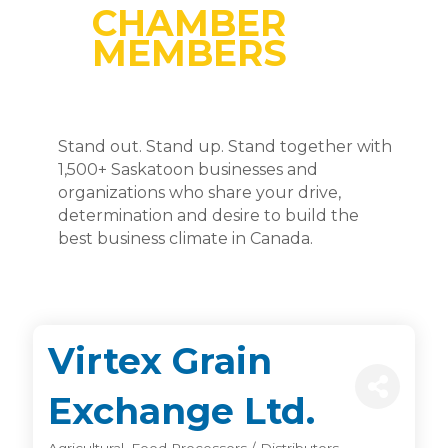
CHAMBER
MEMBERS
Stand out. Stand up. Stand together with
1,500+ Saskatoon businesses and
organizations who share your drive,
determination and desire to build the
best business climate in Canada.
Virtex Grain
Exchange Ltd.