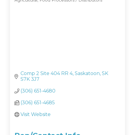
Agricultural
Food Processors / Distributors
Categories
Comp 2 Site 404 RR 4
Saskatoon
SK
S7K 3J7
(306) 651-4680
(306) 651-4685
Visit Website