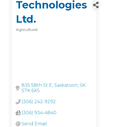
Technologies
Ltd.
Agricultural
Categories
835 58th St E
Saskatoon
SK
S7K 6X5
(306) 242-9292
(306) 934-4840
Send Email