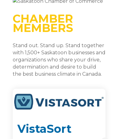
CHAMBER
MEMBERS
Stand out. Stand up. Stand together
with 1,500+ Saskatoon businesses and
organizations who share your drive,
determination and desire to build
the best business climate in Canada.
VistaSort