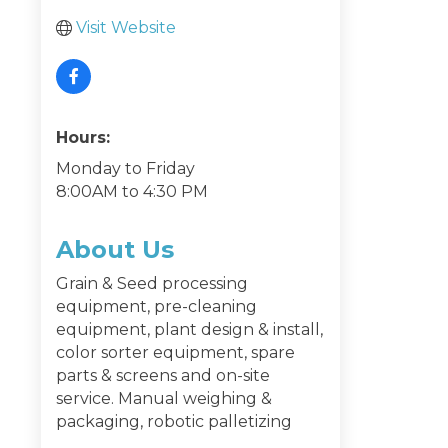
Visit Website
Hours:
Monday to Friday
8:00AM to 4:30 PM
About Us
Grain & Seed processing
equipment, pre-cleaning
equipment, plant design & install,
color sorter equipment, spare
parts & screens and on-site
service. Manual weighing &
packaging, robotic palletizing