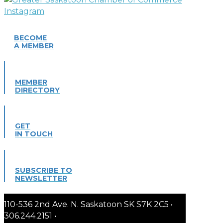
BECOME
A MEMBER
MEMBER
DIRECTORY
GET
IN TOUCH
SUBSCRIBE TO
NEWSLETTER
110-536 2nd Ave. N. Saskatoon SK S7K 2C5 •
306.244.2151 •