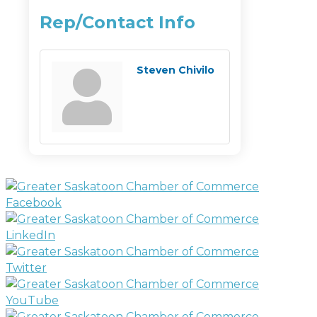
Rep/Contact Info
Steven Chivilo