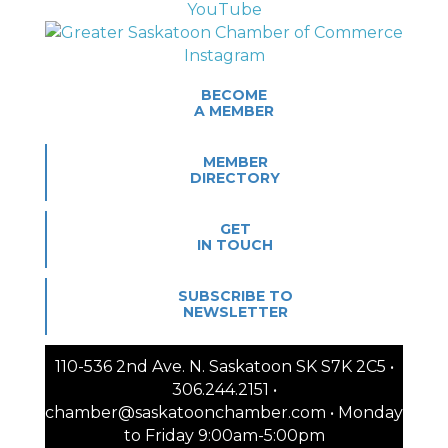
BECOME
A MEMBER
MEMBER
DIRECTORY
GET
IN TOUCH
SUBSCRIBE TO
NEWSLETTER
110-536 2nd Ave. N. Saskatoon SK S7K 2C5 •
306.244.2151 •
chamber@saskatoonchamber.com • Monday
to Friday 9:00am-5:00pm