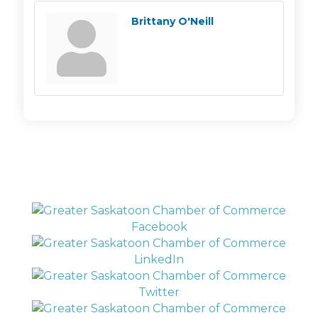
Brittany O'Neill