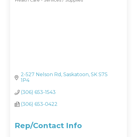
Health Care - Services / Supplies
Categories
2-527 Nelson Rd
Saskatoon
SK
S7S 
1P4
(306) 653-1543
(306) 653-0422
Rep/Contact Info