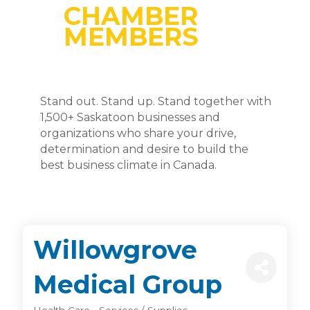
CHAMBER
MEMBERS
Stand out. Stand up. Stand together with
1,500+ Saskatoon businesses and
organizations who share your drive,
determination and desire to build the
best business climate in Canada.
Willowgrove
Medical Group