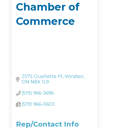
Chamber of
Commerce
2575 Ouellette Pl
Windsor
ON
N8X 1L9
(519) 966-3696
(519) 966-0603
Rep/Contact Info