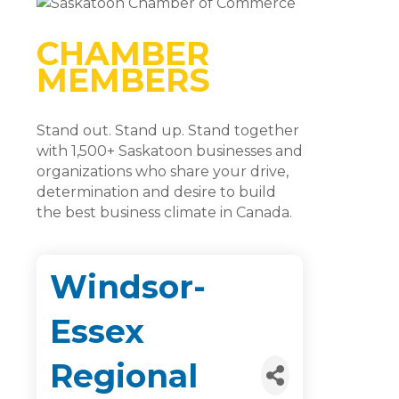
CHAMBER
MEMBERS
Stand out. Stand up. Stand together
with 1,500+ Saskatoon businesses and
organizations who share your drive,
determination and desire to build
the best business climate in Canada.
Windsor-
Essex
Regional