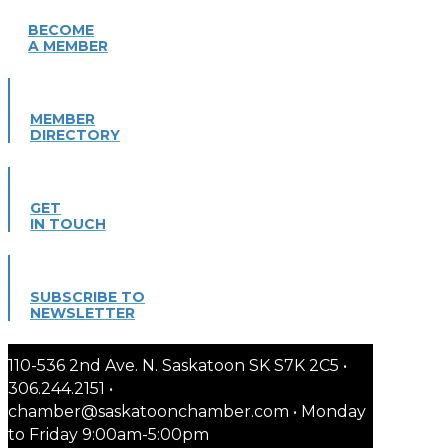
BECOME
A MEMBER
MEMBER
DIRECTORY
GET
IN TOUCH
SUBSCRIBE TO
NEWSLETTER
110-536 2nd Ave. N. Saskatoon SK S7K 2C5 •
306.244.2151 •
chamber@saskatoonchamber.com • Monday
to Friday 9:00am-5:00pm