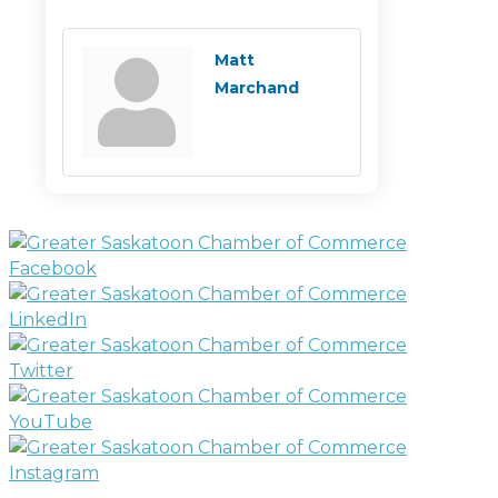
Matt
Marchand