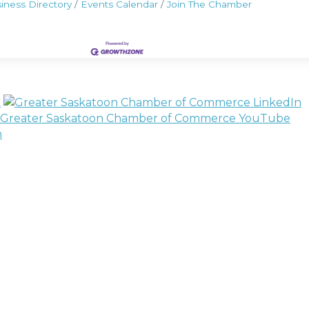
iness Directory
Events Calendar
Join The Chamber