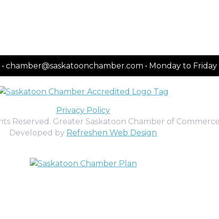
2151 • chamber@saskatoonchamber.com • Monday to Frida
Privacy Policy
ghts Reserved. Greater Saskatoon Chamber of Commerce
Developed by
Refreshen Web Design