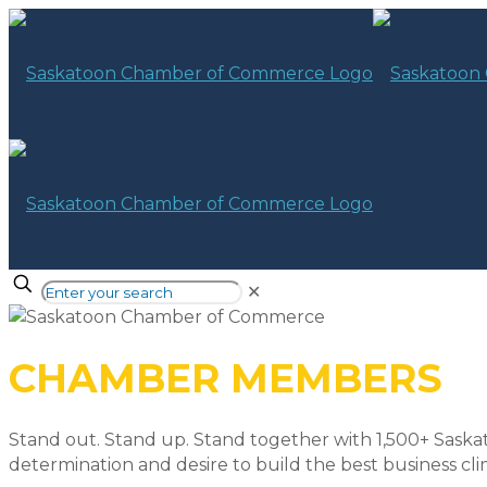
✕
CHAMBER MEMBERS
Stand out. Stand up. Stand together with 1,500+ Saska
determination and desire to build the best business cli