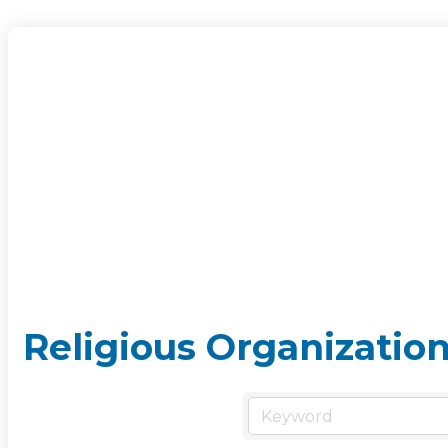
Religious Organizatio