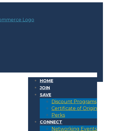
HOME
JOIN
SAVE
Discount Programs
Certificate of Origin
Perks
CONNECT
Networking Events