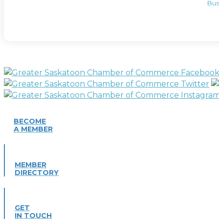
Bus
BECOME
A MEMBER
MEMBER
DIRECTORY
GET
IN TOUCH