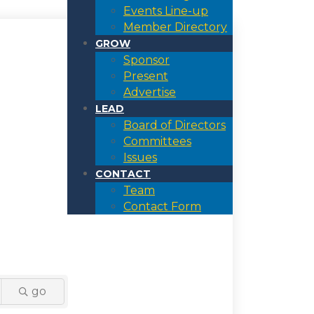
Events Line-up
Member Directory
GROW
Sponsor
Present
Advertise
LEAD
Board of Directors
Committees
Issues
CONTACT
Team
Contact Form
go