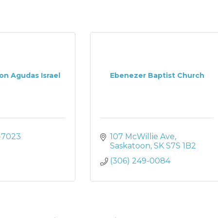
on Agudas Israel
Ebenezer Baptist Church
-7023
107 McWillie Ave
Saskatoon
SK
S7S 1B2
(306) 249-0084