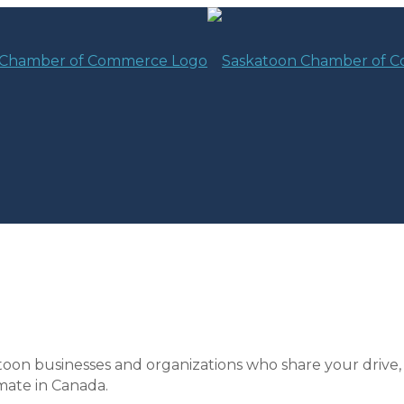
toon businesses and organizations who share your drive,
mate in Canada.