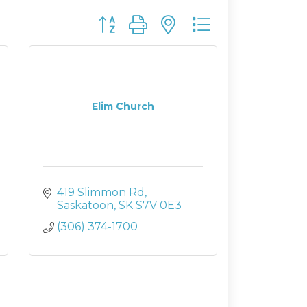
Button group with nested dropdown
Elim Church
419 Slimmon Rd
Saskatoon
SK
S7V 0E3
(306) 374-1700