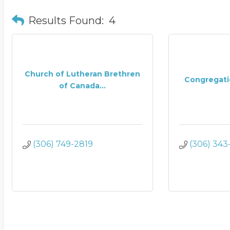
Results Found:
4
Church of Lutheran Brethren
Congregati
of Canada...
(306) 749-2819
(306) 343