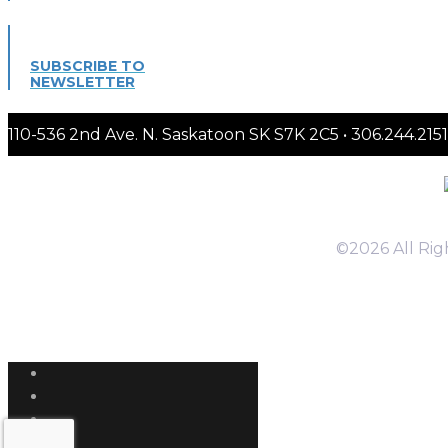
SUBSCRIBE TO
NEWSLETTER
110-536 2nd Ave. N. Saskatoon SK S7K 2C5 • 306.244.
©2026 All Ri