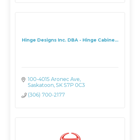
Hinge Designs Inc. DBA - Hinge Cabine...
100-4015 Aronec Ave
Saskatoon
SK
S7P 0C3
(306) 700-2177