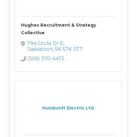
Hughes Recruitment & Strategy
Collective
794 Circle Dr E
Saskatoon
SK
S7K 3T7
(306) 370-4473
Humboldt Electric Ltd.