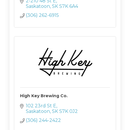
2-210 48 St E
Saskatoon
SK
S7K 6A4
(306) 262-6915
High Key Brewing Co.
102 23rd St E
Saskatoon
SK
S7K 0J2
(306) 244-2422