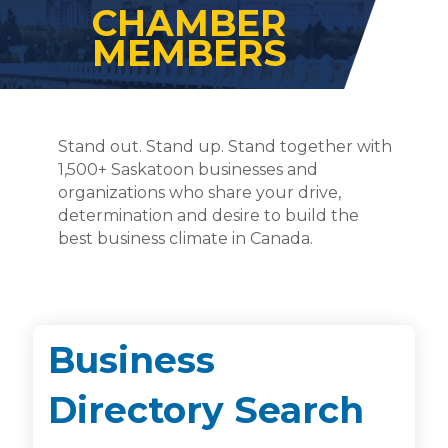
CHAMBER
MEMBERS
Stand out. Stand up. Stand together with
1,500+ Saskatoon businesses and
organizations who share your drive,
determination and desire to build the
best business climate in Canada.
Business
Directory Search