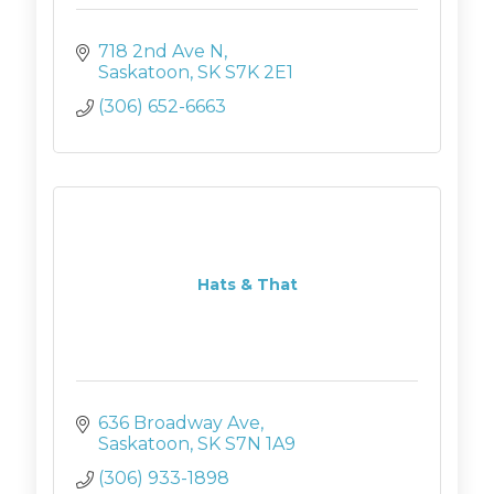
718 2nd Ave N
Saskatoon
SK
S7K 2E1
(306) 652-6663
Hats & That
636 Broadway Ave
Saskatoon
SK
S7N 1A9
(306) 933-1898