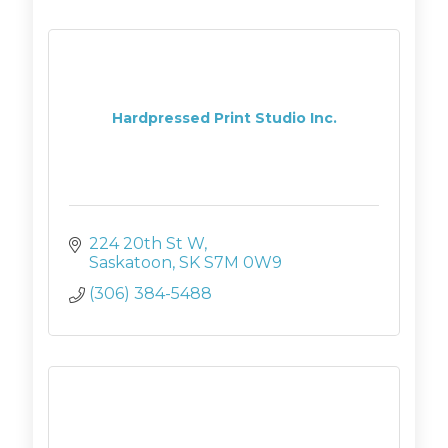
Hardpressed Print Studio Inc.
224 20th St W
Saskatoon
SK
S7M 0W9
(306) 384-5488