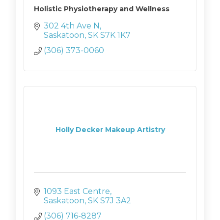
Holistic Physiotherapy and Wellness
302 4th Ave N
Saskatoon
SK
S7K 1K7
(306) 373-0060
Holly Decker Makeup Artistry
1093 East Centre
Saskatoon
SK
S7J 3A2
(306) 716-8287