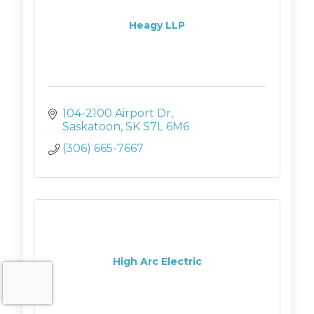
Heagy LLP
104-2100 Airport Dr
Saskatoon
SK
S7L 6M6
(306) 665-7667
High Arc Electric