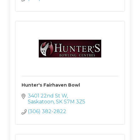
Hunter's Fairhaven Bowl
3401 22nd St W
Saskatoon
SK
S7M 3Z5
(306) 382-2822