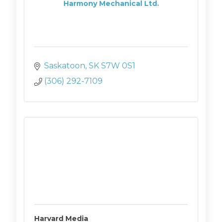
Harmony Mechanical Ltd.
Saskatoon
SK
S7W 0S1
(306) 292-7109
Harvard Media