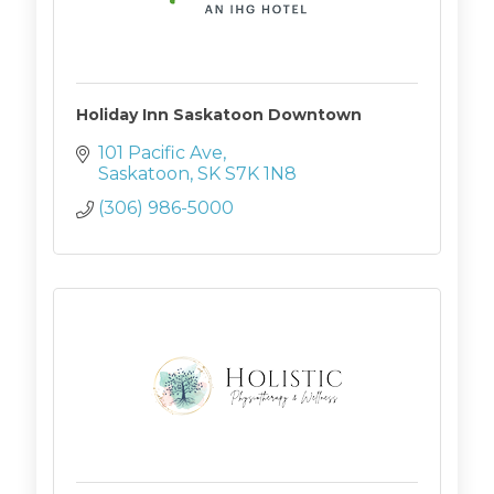
Holiday Inn Saskatoon Downtown
101 Pacific Ave
Saskatoon
SK
S7K 1N8
(306) 986-5000