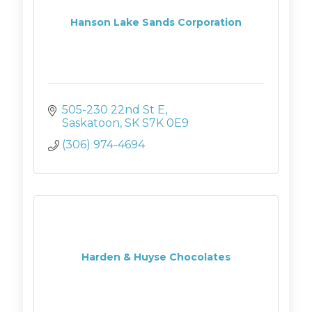
Hanson Lake Sands Corporation
505-230 22nd St E
Saskatoon
SK
S7K 0E9
(306) 974-4694
Harden & Huyse Chocolates