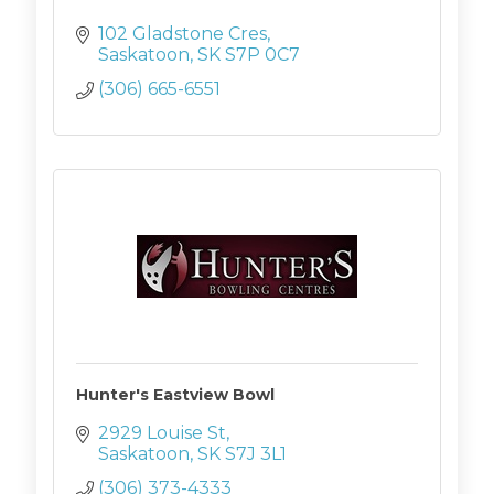
102 Gladstone Cres
Saskatoon
SK
S7P 0C7
(306) 665-6551
Hunter's Eastview Bowl
2929 Louise St
Saskatoon
SK
S7J 3L1
(306) 373-4333