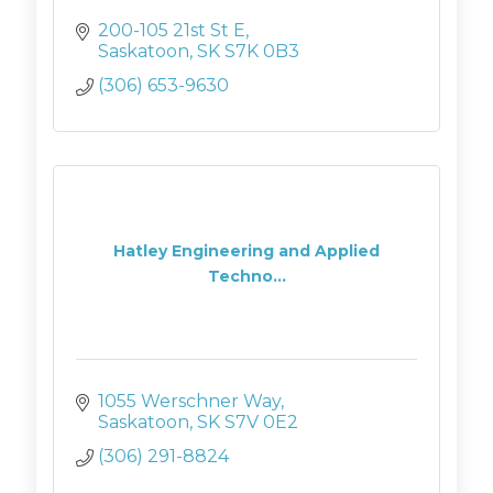
200-105 21st St E
Saskatoon
SK
S7K 0B3
(306) 653-9630
Hatley Engineering and Applied
Techno...
1055 Werschner Way
Saskatoon
SK
S7V 0E2
(306) 291-8824