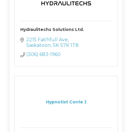
Hydraulitechs Solutions Ltd.
2215 Faithfull Ave
Saskatoon
SK
S7K 1T8
(306) 683-1960
Hypnotist Corrie J