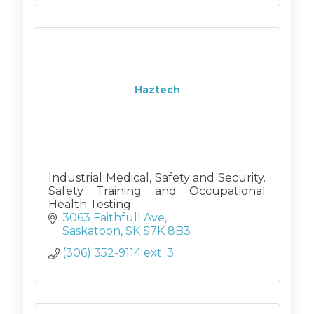
Haztech
Industrial Medical, Safety and Security.
Safety Training and Occupational
Health Testing
3063 Faithfull Ave
Saskatoon
SK
S7K 8B3
(306) 352-9114 ext. 3