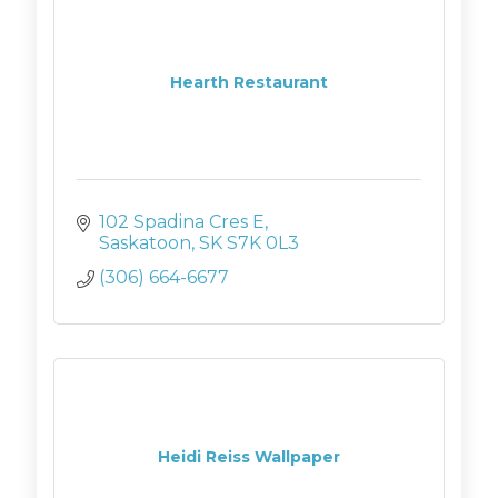
Hearth Restaurant
102 Spadina Cres E
Saskatoon
SK
S7K 0L3
(306) 664-6677
Heidi Reiss Wallpaper