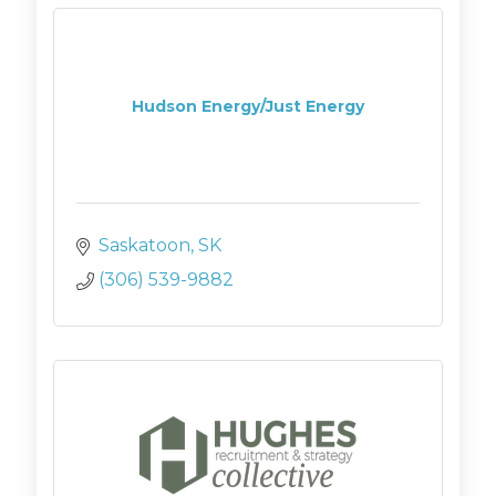
Hudson Energy/Just Energy
Saskatoon
SK
(306) 539-9882