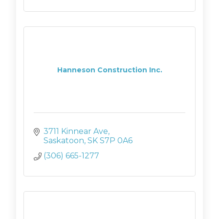
Hanneson Construction Inc.
3711 Kinnear Ave
Saskatoon
SK
S7P 0A6
(306) 665-1277