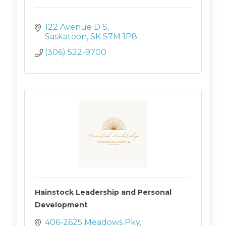
122 Avenue D S
Saskatoon
SK
S7M 1P8
(306) 522-9700
Hainstock Leadership and Personal
Development
406-2625 Meadows Pky