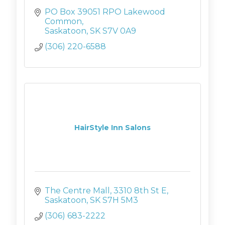
PO Box 39051 RPO Lakewood 
Common
Saskatoon
SK
S7V 0A9
(306) 220-6588
HairStyle Inn Salons
The Centre Mall
3310 8th St E
Saskatoon
SK
S7H 5M3
(306) 683-2222