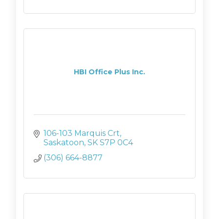
HBI Office Plus Inc.
106-103 Marquis Crt
Saskatoon
SK
S7P 0C4
(306) 664-8877