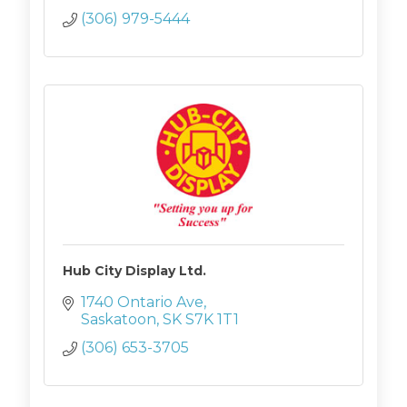
(306) 979-5444
Hub City Display Ltd.
1740 Ontario Ave
Saskatoon
SK
S7K 1T1
(306) 653-3705