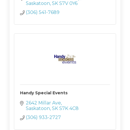
Saskatoon
SK
S7V 0Y6
(306) 541-7689
Handy Special Events
2642 Millar Ave
Saskatoon
SK
S7K 4C8
(306) 933-2727