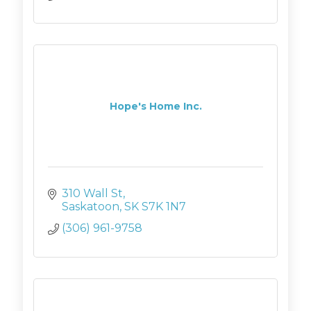
Hope's Home Inc.
310 Wall St
Saskatoon
SK
S7K 1N7
(306) 961-9758