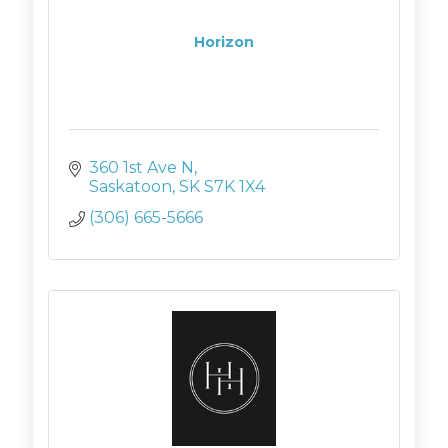
Horizon
360 1st Ave N
Saskatoon
SK
S7K 1X4
(306) 665-5666