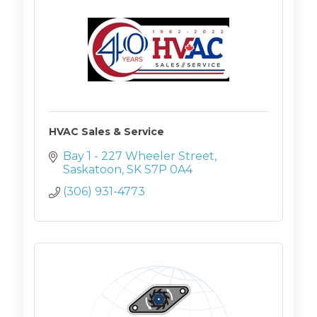
HVAC Sales & Service
Bay 1 - 227 Wheeler Street
Saskatoon
SK
S7P 0A4
(306) 931-4773