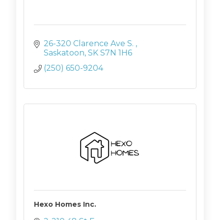
26-320 Clarence Ave S. 
Saskatoon
SK
S7N 1H6
(250) 650-9204
Hexo Homes Inc.