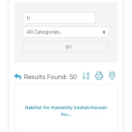
go
Button group with n
Results Found:
50
Habitat for Humanity Saskatchewan
Inc...