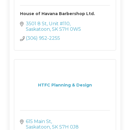
House of Havana Barbershop Ltd.
3501 8 St, Unit #110
Saskatoon
SK
S7H 0W5
(306) 952-2255
HTFC Planning & Design
615 Main St
Saskatoon
SK
S7H 0J8