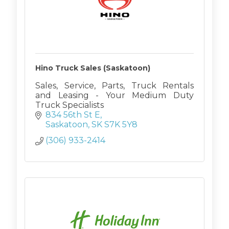
Hino Truck Sales (Saskatoon)
Sales, Service, Parts, Truck Rentals
and Leasing - Your Medium Duty
Truck Specialists
834 56th St E
Saskatoon
SK
S7K 5Y8
(306) 933-2414