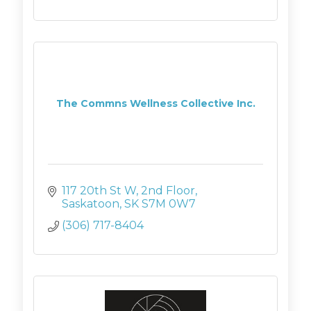
The Commns Wellness Collective Inc.
117 20th St W
2nd Floor
Saskatoon
SK
S7M 0W7
(306) 717-8404