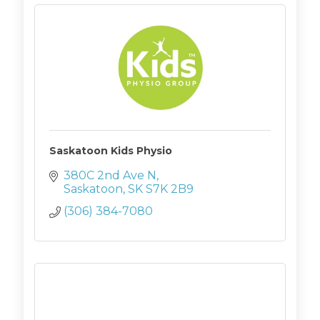
Saskatoon Kids Physio
380C 2nd Ave N
Saskatoon
SK
S7K 2B9
(306) 384-7080