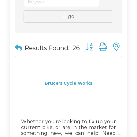
go
Button group with n
Results Found:
26
Bruce's Cycle Works
Whether you're looking to fix up your
current bike, or are in the market for
something new, we can help! Need