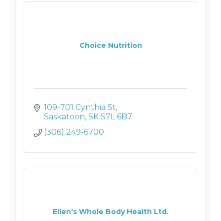
Choice Nutrition
109-701 Cynthia St
Saskatoon
SK
S7L 6B7
(306) 249-6700
Ellen's Whole Body Health Ltd.