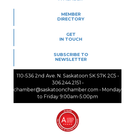
MEMBER
DIRECTORY
GET
IN TOUCH
SUBSCRIBE TO
NEWSLETTER
110-536 2nd Ave. N. Saskatoon SK S7K 2C5 •
306.244.2151 •
chamber@saskatoonchamber.com • Monday
to Friday 9:00am-5:00pm