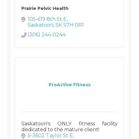
Prairie Pelvic Health
105-619 8th St E
Saskatoon
SK
S7H 0R1
(306) 244-0244
ProActive Fitness
Saskatoon's ONLY fitness facility
dedicated to the mature client!
5-3602 Taylor St E