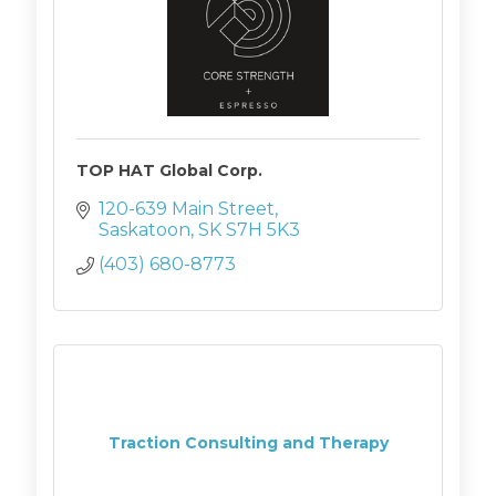
TOP HAT Global Corp.
120-639 Main Street
Saskatoon
SK
S7H 5K3
(403) 680-8773
Traction Consulting and Therapy