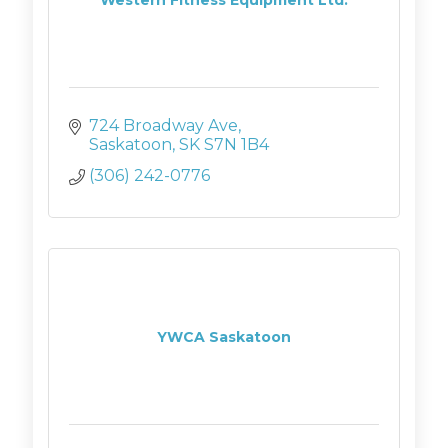
724 Broadway Ave
Saskatoon
SK
S7N 1B4
(306) 242-0776
YWCA Saskatoon