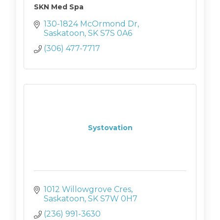
SKN Med Spa
130-1824 McOrmond Dr
Saskatoon
SK
S7S 0A6
(306) 477-7717
Systovation
1012 Willowgrove Cres
Saskatoon
SK
S7W 0H7
(236) 991-3630