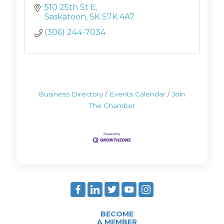
510 25th St E
Saskatoon
SK
S7K 4A7
(306) 244-7034
Business Directory
Events Calendar
Join
The Chamber
BECOME
A MEMBER