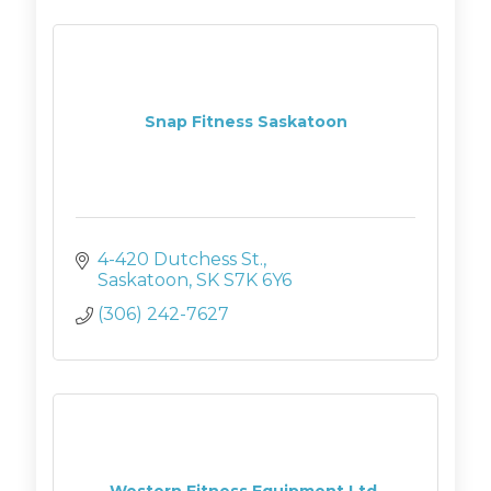
Snap Fitness Saskatoon
4-420 Dutchess St.
Saskatoon
SK
S7K 6Y6
(306) 242-7627
Western Fitness Equipment Ltd.