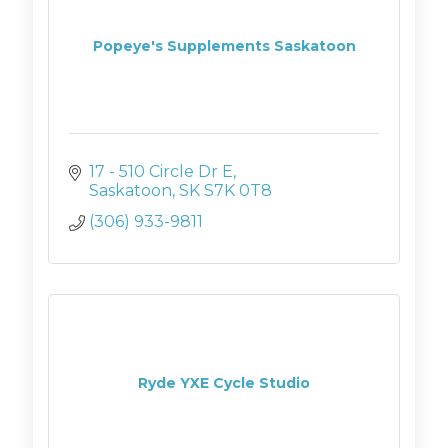
Popeye's Supplements Saskatoon
17 - 510 Circle Dr E
Saskatoon
SK
S7K 0T8
(306) 933-9811
Ryde YXE Cycle Studio