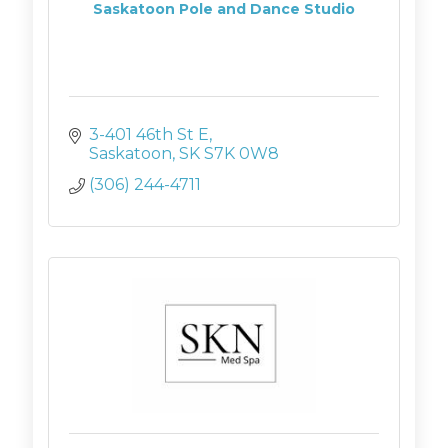
Saskatoon Pole and Dance Studio
3-401 46th St E
Saskatoon
SK
S7K 0W8 
(306) 244-4711