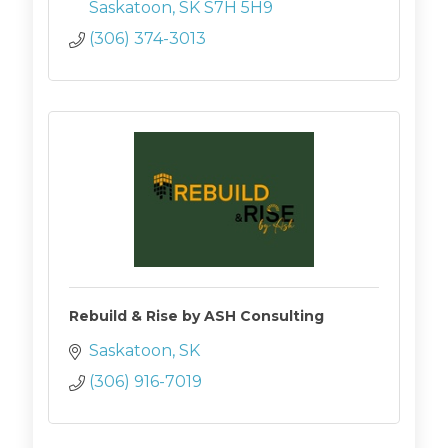
Saskatoon
SK
S7H 5H9
(306) 374-3013
Rebuild & Rise by ASH Consulting
Saskatoon
SK
(306) 916-7019