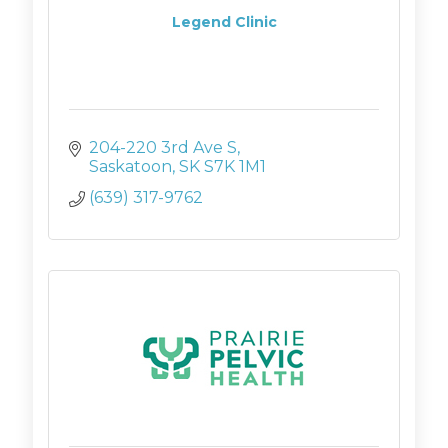
Legend Clinic
204-220 3rd Ave S
Saskatoon
SK
S7K 1M1
(639) 317-9762