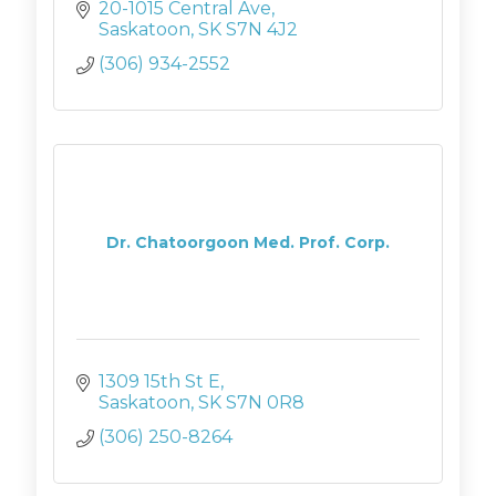
advice on the perfect accessories, or
20-1015 Central Ave
have questions? Pop by. We'd love to
Saskatoon
SK
S7N 4J2
chat.
(306) 934-2552
Dr. Chatoorgoon Med. Prof. Corp.
1309 15th St E
Saskatoon
SK
S7N 0R8
(306) 250-8264