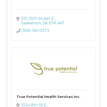
510 25th Street E.
Saskatoon
SK
S7K 4A7
(306) 361-0373
True Potential Health Services Inc.
1024 8th St E