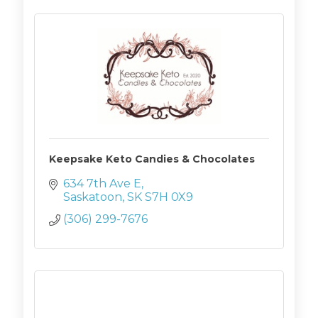
Keepsake Keto Candies & Chocolates
634 7th Ave E
Saskatoon
SK
S7H 0X9
(306) 299-7676