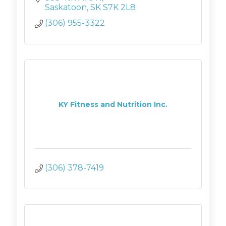
Saskatoon
SK
S7K 2L8
(306) 955-3322
KY Fitness and Nutrition Inc.
(306) 378-7419