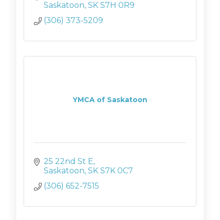
Saskatoon
SK
S7H 0R9
(306) 373-5209
YMCA of Saskatoon
25 22nd St E
Saskatoon
SK
S7K 0C7
(306) 652-7515