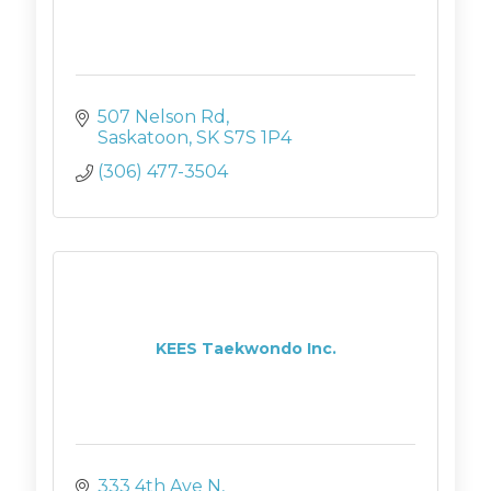
507 Nelson Rd
Saskatoon
SK
S7S 1P4
(306) 477-3504
KEES Taekwondo Inc.
333 4th Ave N