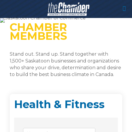
CHAMBER
MEMBERS
Stand out. Stand up. Stand together with
1,500+ Saskatoon businesses and organizations
who share your drive, determination and desire
to build the best business climate in Canada.
Health & Fitness