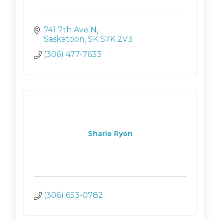
741 7th Ave N
Saskatoon
SK
S7K 2V3
(306) 477-7633
Sharie Ryon
(306) 653-0782