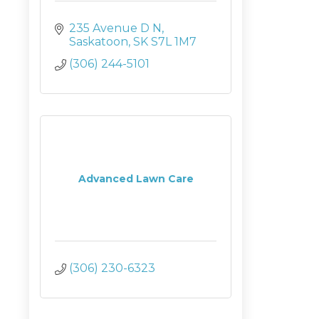
235 Avenue D N
Saskatoon
SK
S7L 1M7
(306) 244-5101
Advanced Lawn Care
(306) 230-6323