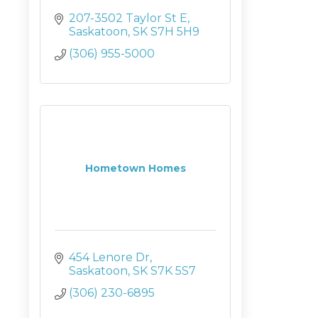
207-3502 Taylor St E
Saskatoon
SK
S7H 5H9
(306) 955-5000
Hometown Homes
454 Lenore Dr
Saskatoon
SK
S7K 5S7
(306) 230-6895