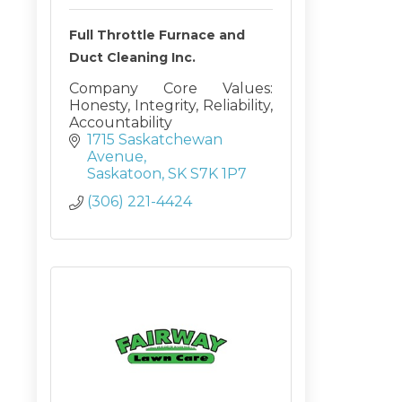
Full Throttle Furnace and
Duct Cleaning Inc.
Company Core Values:
Honesty, Integrity, Reliability,
Accountability
1715 Saskatchewan 
Avenue
Saskatoon
SK
S7K 1P7
(306) 221-4424