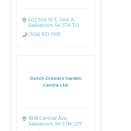
502 51st St E
Unit A
Saskatoon
SK
S7K 7L1
(306) 931-1995
Dutch Growers Garden
Centre Ltd.
1818 Central Ave
Saskatoon
SK
S7N 2Z9