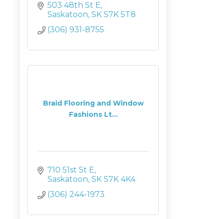
503 48th St E
Saskatoon
SK
S7K 5T8
(306) 931-8755
Braid Flooring and Window
Fashions Lt...
710 51st St E
Saskatoon
SK
S7K 4K4
(306) 244-1973