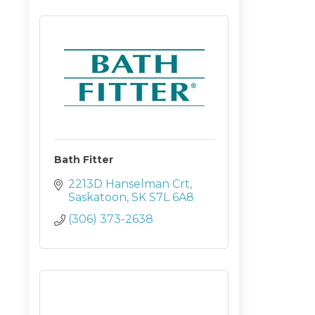
Bath Fitter
2213D Hanselman Crt
Saskatoon
SK
S7L 6A8
(306) 373-2638