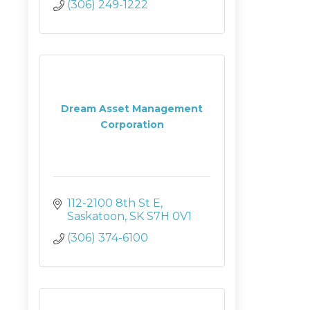
(306) 249-1222
Dream Asset Management
Corporation
112-2100 8th St E
Saskatoon
SK
S7H 0V1
(306) 374-6100