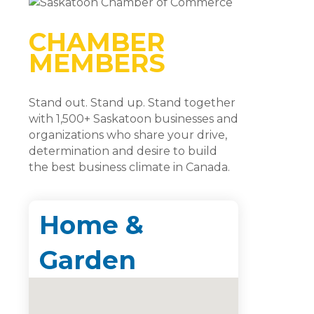
CHAMBER
MEMBERS
Stand out. Stand up. Stand together
with 1,500+ Saskatoon businesses and
organizations who share your drive,
determination and desire to build
the best business climate in Canada.
Home &
Garden