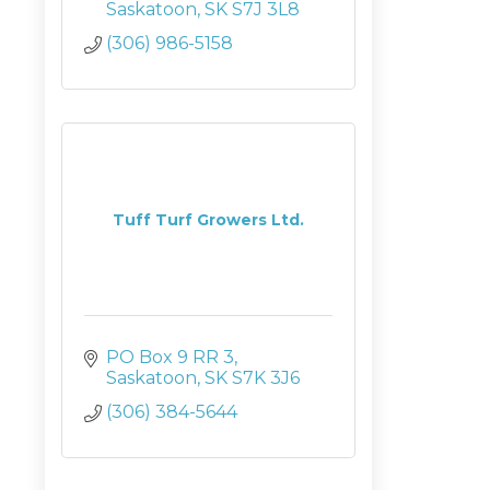
Saskatoon
SK
S7J 3L8
(306) 986-5158
Tuff Turf Growers Ltd.
PO Box 9 RR 3
Saskatoon
SK
S7K 3J6
(306) 384-5644