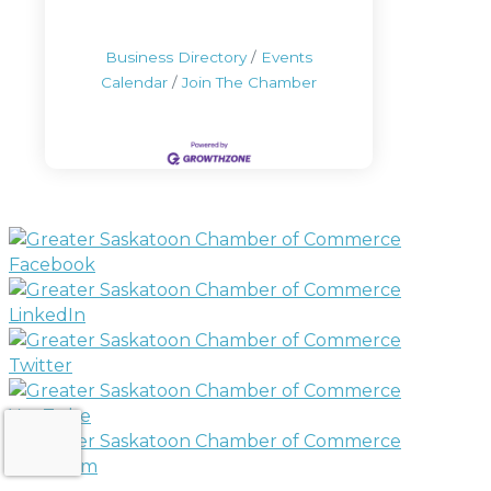
Business Directory
Events
Calendar
Join The Chamber