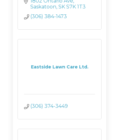
1802 Ontario Ave
Saskatoon
SK
S7K 1T3
(306) 384-1473
Eastside Lawn Care Ltd.
(306) 374-3449