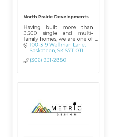
North Prairie Developments
Having built more than
3,500 single and multi-
family homes, we are one of
Saskatchewan’s most
100-319 Wellman Lane
experienced builders.
Saskatoon
SK
S7T 0J1
(306) 931-2880