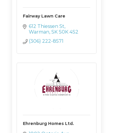
Fairway Lawn Care
612 Thiessen St
Warman
SK
S0K 4S2
(306) 222-8571
Ehrenburg Homes Ltd.