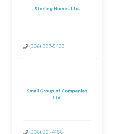
Sterling Homes Ltd.
(306) 227-5423
Small Group of Companies
Ltd.
(306) 361-4186