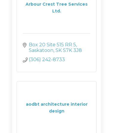
Arbour Crest Tree Services
Ltd.
Box 20 Site 515 RR 5
Saskatoon
SK
S7K 3J8
(306) 242-8733
aodbt architecture interior
design