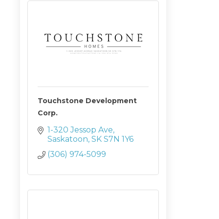
Touchstone Development
Corp.
1-320 Jessop Ave
Saskatoon
SK
S7N 1Y6
(306) 974-5099