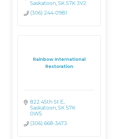
Saskatoon
SK
S7K 3V2
(306) 244-0981
Rainbow International
Restoration
822 45th St E
Saskatoon
SK
S7K 
0W5
(306) 668-3473