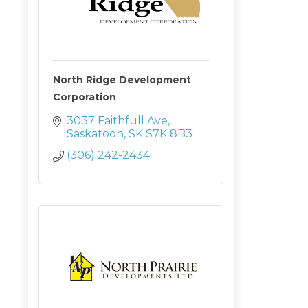
North Ridge Development
Corporation
3037 Faithfull Ave
Saskatoon
SK
S7K 8B3
(306) 242-2434