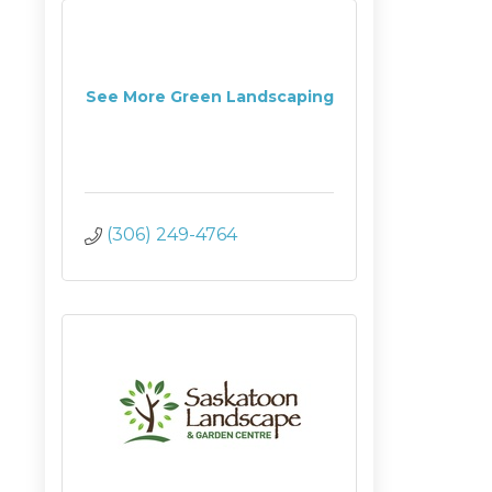
See More Green Landscaping
(306) 249-4764