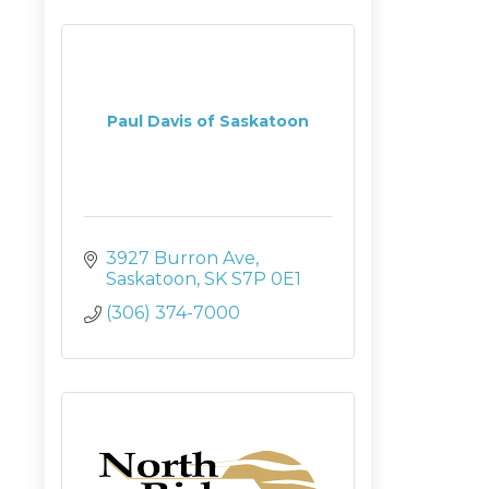
Paul Davis of Saskatoon
3927 Burron Ave
Saskatoon
SK
S7P 0E1
(306) 374-7000