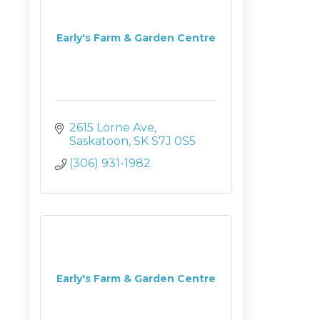
Early's Farm & Garden Centre
2615 Lorne Ave
Saskatoon
SK
S7J 0S5
(306) 931-1982
Early's Farm & Garden Centre