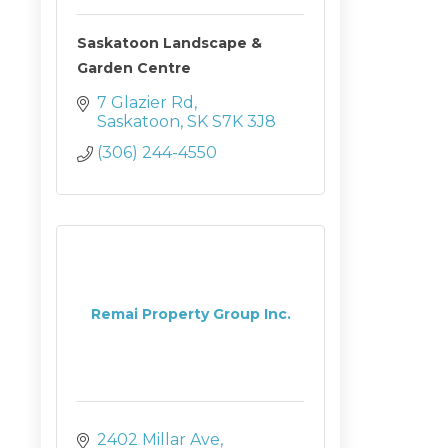
Saskatoon Landscape &
Garden Centre
7 Glazier Rd
Saskatoon
SK
S7K 3J8
(306) 244-4550
Remai Property Group Inc.
2402 Millar Ave