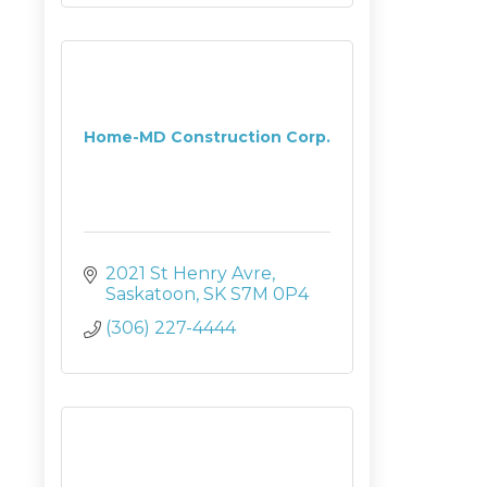
Home-MD Construction Corp.
2021 St Henry Avre
Saskatoon
SK
S7M 0P4
(306) 227-4444