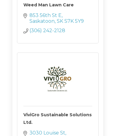
Weed Man Lawn Care
853 56th St E
Saskatoon
SK
S7K 5Y9
(306) 242-2128
ViviGro Sustainable Solutions
Ltd.
3030 Louise St