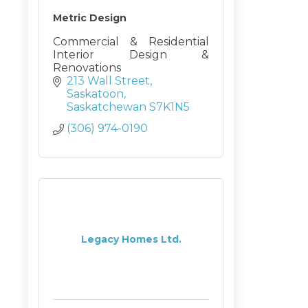
Metric Design
Commercial & Residential
Interior Design &
Renovations
213 Wall Street
Saskatoon
Saskatchewan
S7K1N5
(306) 974-0190
Legacy Homes Ltd.