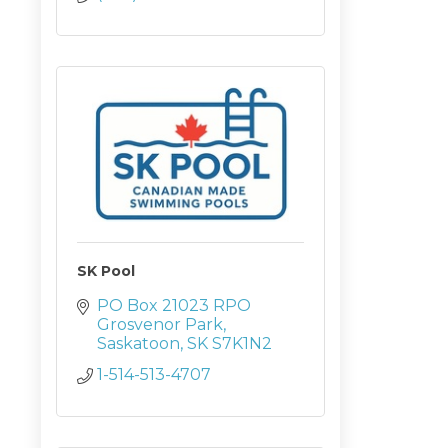
SK Pool
PO Box 21023 RPO 
Grosvenor Park
Saskatoon
SK
S7K1N2
1-514-513-4707