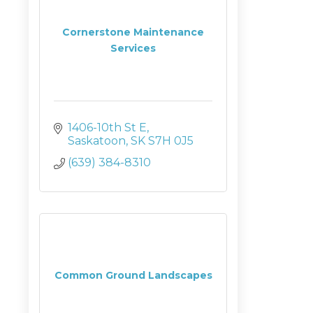
Cornerstone Maintenance
Services
1406-10th St E
Saskatoon
SK
S7H 0J5
(639) 384-8310
Common Ground Landscapes