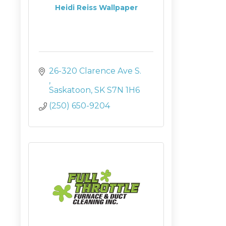
Heidi Reiss Wallpaper
26-320 Clarence Ave S. 
Saskatoon
SK
S7N 1H6
(250) 650-9204