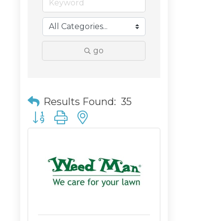
go
Results Found:
35
Button group with nested dropdown