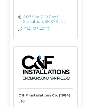
RR7 Site 709 Box 9
Saskatoon
SK
S7K 1N2
(514) 513-4707
C & F Installations Co. (1984)
Ltd.