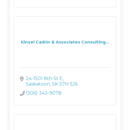
Kinzel Cadrin & Associates Consulting...
24-1501 8th St E
Saskatoon
SK
S7H 5J6
(306) 343-9078