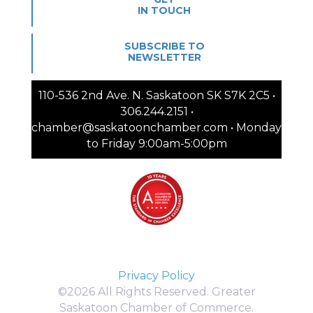
IN TOUCH
SUBSCRIBE TO
NEWSLETTER
110-536 2nd Ave. N. Saskatoon SK S7K 2C5 •
306.244.2151 •
chamber@saskatoonchamber.com • Monday
to Friday 9:00am-5:00pm
Privacy Policy
©2026 All Rights Reserved. Greater
Saskatoon Chamber of Commerce.