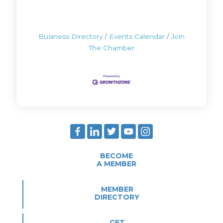
Business Directory
Events Calendar
Join
The Chamber
BECOME
A MEMBER
MEMBER
DIRECTORY
GET