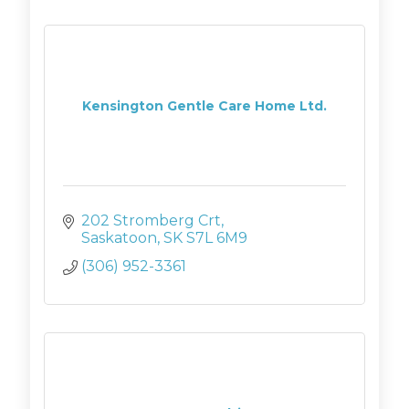
Kensington Gentle Care Home Ltd.
202 Stromberg Crt
Saskatoon
SK
S7L 6M9
(306) 952-3361