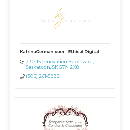
KatrinaGerman.com - Ethical Digital
230-15 Innovation Boulevard
Saskatoon
SK
S7N 2X8
(306) 261-5288