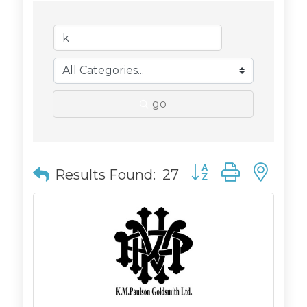
go
Button group with n
Results Found:
27