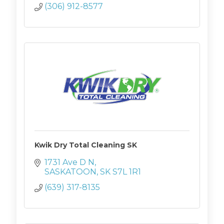
(306) 912-8577
Kwik Dry Total Cleaning SK
1731 Ave D N
SASKATOON
SK
S7L 1R1
(639) 317-8135