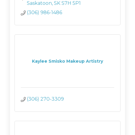
Saskatoon
SK
S7H 5P1
(306) 986-1486
Kaylee Smisko Makeup Artistry
(306) 270-3309