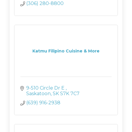
(306) 280-8800
Katmu Filipino Cuisine & More
9-510 Circle Dr E 
Saskatoon
SK
S7K 7C7
(639) 916-2938