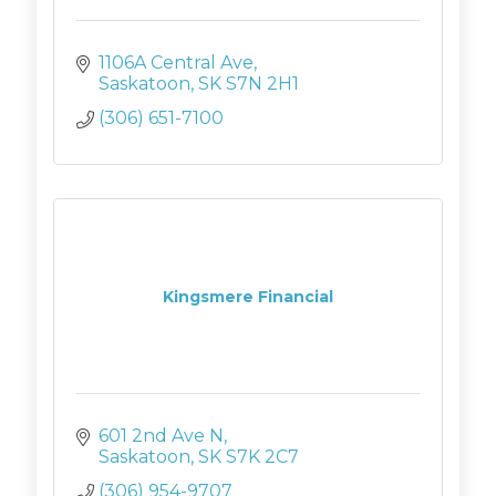
1106A Central Ave
Saskatoon
SK
S7N 2H1
(306) 651-7100
Kingsmere Financial
601 2nd Ave N
Saskatoon
SK
S7K 2C7
(306) 954-9707