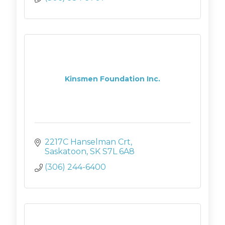
Kinsmen Foundation Inc.
2217C Hanselman Crt
Saskatoon
SK
S7L 6A8
(306) 244-6400