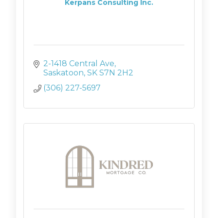
Kerpans Consulting Inc.
2-1418 Central Ave
Saskatoon
SK
S7N 2H2
(306) 227-5697