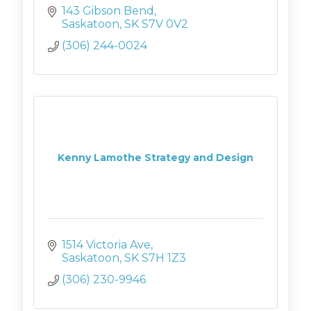
143 Gibson Bend
Saskatoon
SK
S7V 0V2
(306) 244-0024
Kenny Lamothe Strategy and Design
1514 Victoria Ave
Saskatoon
SK
S7H 1Z3
(306) 230-9946