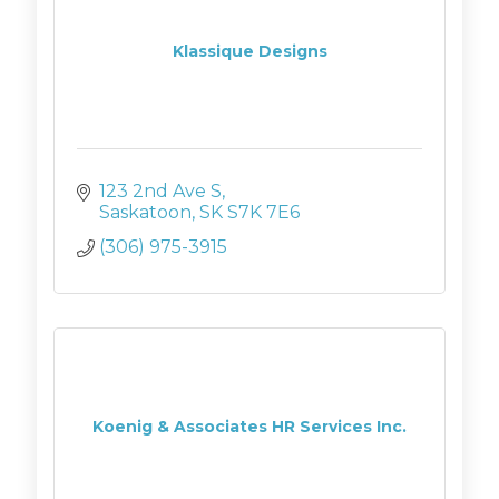
Klassique Designs
123 2nd Ave S
Saskatoon
SK
S7K 7E6
(306) 975-3915
Koenig & Associates HR Services Inc.