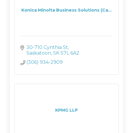
Konica Minolta Business Solutions (Ca...
30-710 Cynthia St
Saskatoon
SK
S7L 6A2
(306) 934-2909
KPMG LLP