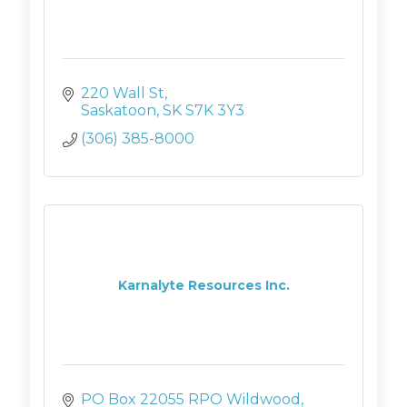
220 Wall St
Saskatoon
SK
S7K 3Y3
(306) 385-8000
Karnalyte Resources Inc.
PO Box 22055 RPO Wildwood