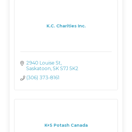
K.C. Charities Inc.
2940 Louise St
Saskatoon
SK
S7J 5K2
(306) 373-8161
K+S Potash Canada