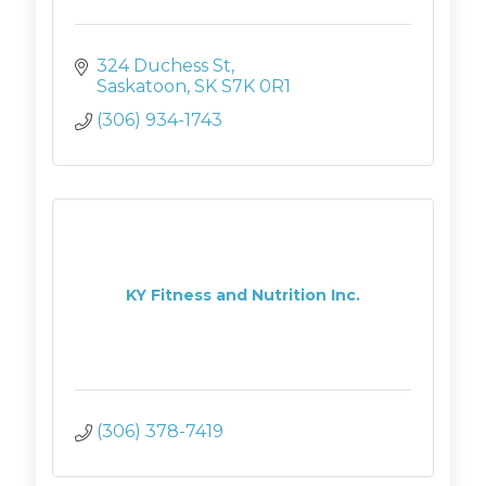
324 Duchess St
Saskatoon
SK
S7K 0R1
(306) 934-1743
KY Fitness and Nutrition Inc.
(306) 378-7419