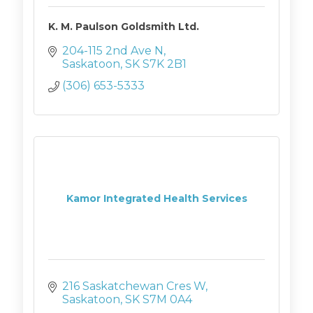
K. M. Paulson Goldsmith Ltd.
204-115 2nd Ave N
Saskatoon
SK
S7K 2B1
(306) 653-5333
Kamor Integrated Health Services
216 Saskatchewan Cres W
Saskatoon
SK
S7M 0A4