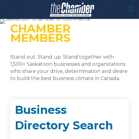
CHAMBER
MEMBERS
Stand out. Stand up. Stand together with
1,500+ Saskatoon businesses and organizations
who share your drive, determination and desire
to build the best business climate in Canada.
Business
Directory Search