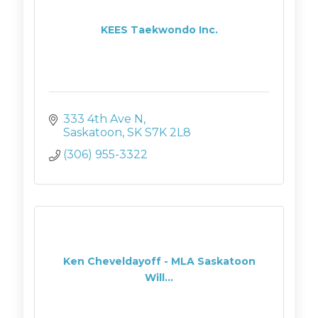
KEES Taekwondo Inc.
333 4th Ave N
Saskatoon
SK
S7K 2L8
(306) 955-3322
Ken Cheveldayoff - MLA Saskatoon
Will...