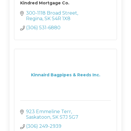
Kindred Mortgage Co.
300-1118 Broad Street
Regina
SK
S4R 1X8
(306) 531-6880
Kinnaird Bagpipes & Reeds Inc.
923 Emmeline Terr
Saskatoon
SK
S7J 5G7
(306) 249-2939