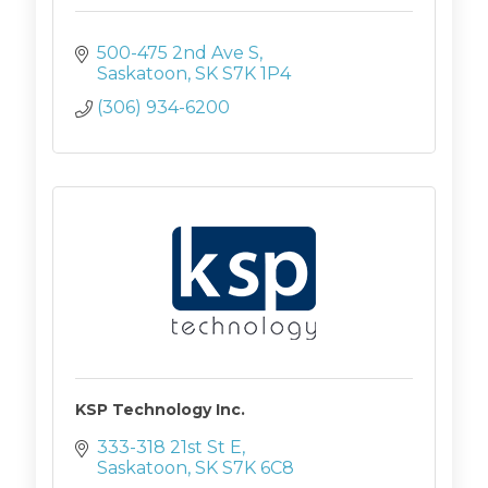
500-475 2nd Ave S
Saskatoon
SK
S7K 1P4
(306) 934-6200
KSP Technology Inc.
333-318 21st St E
Saskatoon
SK
S7K 6C8