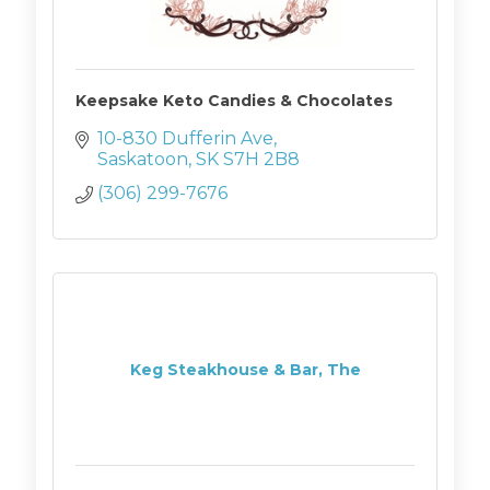
Keepsake Keto Candies & Chocolates
10-830 Dufferin Ave
Saskatoon
SK
S7H 2B8
(306) 299-7676
Keg Steakhouse & Bar, The