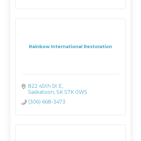
Rainbow International Restoration
822 45th St E
Saskatoon
SK
S7K 0W5
(306) 668-3473