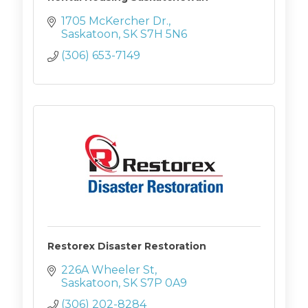
1705 McKercher Dr.
Saskatoon
SK
S7H 5N6
(306) 653-7149
Restorex Disaster Restoration
226A Wheeler St
Saskatoon
SK
S7P 0A9
(306) 202-8284