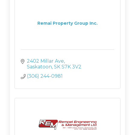
Remai Property Group Inc.
2402 Millar Ave
Saskatoon
SK
S7K 3V2
(306) 244-0981