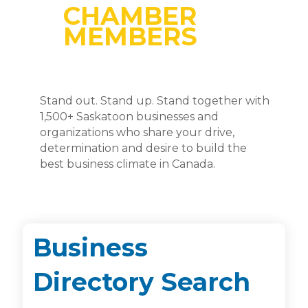
CHAMBER
MEMBERS
Stand out. Stand up. Stand together with
1,500+ Saskatoon businesses and
organizations who share your drive,
determination and desire to build the
best business climate in Canada.
Business
Directory Search