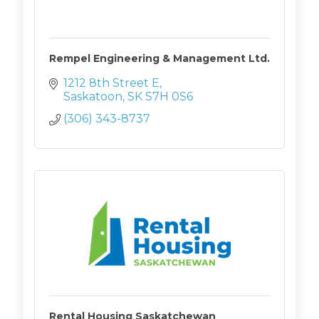
Rempel Engineering & Management Ltd.
1212 8th Street E
Saskatoon
SK
S7H 0S6
(306) 343-8737
Rental Housing Saskatchewan