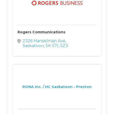
Rogers Communications
2326 Hanselman Ave
Saskatoon
SK
S7L 5Z3
RONA Inc. / HC Saskatoon - Preston