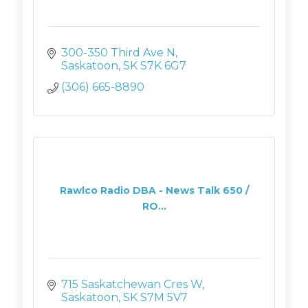
300-350 Third Ave N
Saskatoon
SK
S7K 6G7
(306) 665-8890
Rawlco Radio DBA - News Talk 650 /
RO...
715 Saskatchewan Cres W
Saskatoon
SK
S7M 5V7