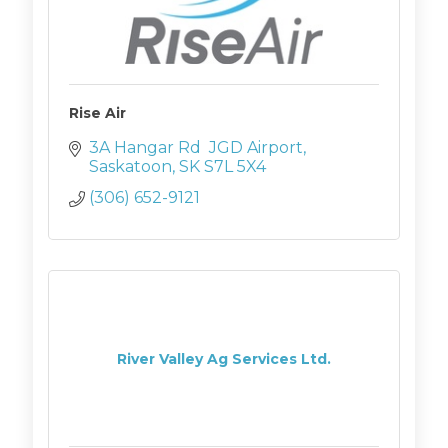
Rise Air
3A Hangar Rd  JGD Airport
Saskatoon
SK
S7L 5X4
(306) 652-9121
River Valley Ag Services Ltd.