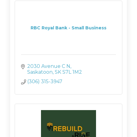
RBC Royal Bank - Small Business
2030 Avenue C N
Saskatoon
SK
S7L 1M2
(306) 315-3947