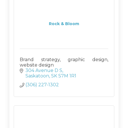
Rock & Bloom
Brand strategy, graphic design,
website design
304 Avenue D S
Saskatoon
SK
S7M 1R1
(306) 227-1302