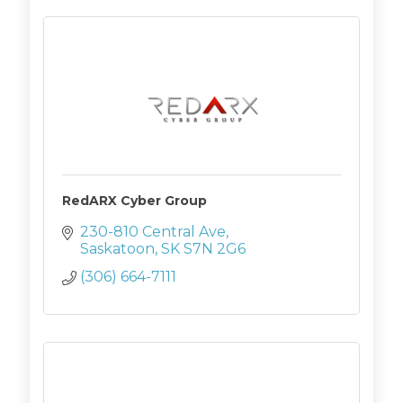
RedARX Cyber Group
230-810 Central Ave
Saskatoon
SK
S7N 2G6
(306) 664-7111