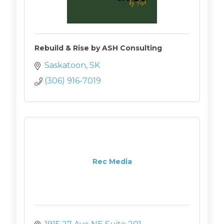
Rebuild & Rise by ASH Consulting
Saskatoon
SK
(306) 916-7019
Rec Media