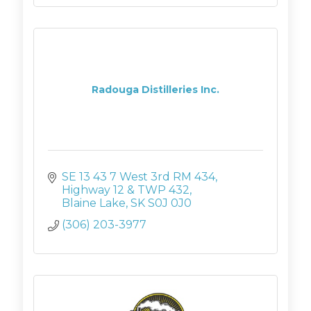
Radouga Distilleries Inc.
SE 13 43 7 West 3rd RM 434
Highway 12 & TWP 432
Blaine Lake
SK
S0J 0J0
(306) 203-3977