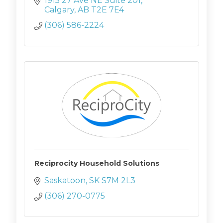
1915 27 Ave NE Suite 201
Calgary
AB
T2E 7E4
(306) 586-2224
Reciprocity Household Solutions
Saskatoon
SK
S7M 2L3
(306) 270-0775