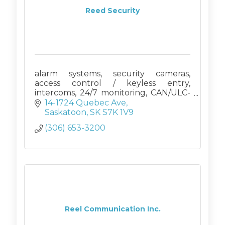
Reed Security
alarm systems, security cameras,
access control / keyless entry,
intercoms, 24/7 monitoring, CAN/ULC-
S561
14-1724 Quebec Ave
Saskatoon
SK
S7K 1V9
(306) 653-3200
Reel Communication Inc.