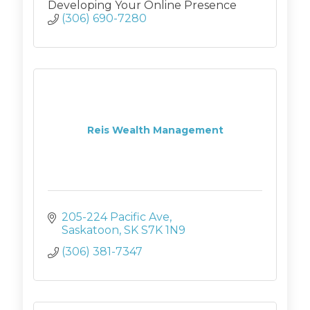
Developing Your Online Presence
(306) 690-7280
Reis Wealth Management
205-224 Pacific Ave
Saskatoon
SK
S7K 1N9
(306) 381-7347