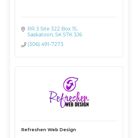
RR 3 Site 322 Box 15
Saskatoon
SK
S7K 3J6
(306) 491-7273
Refreshen Web Design