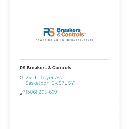
RS Breakers & Controls
2401 Thayer Ave
Saskatoon
SK
S7L 5Y1
(306) 205-6691