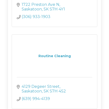
1722 Preston Ave N
Saskatoon
SK
S7H 4Y1
(306) 933-1903
Routine Cleaning
4129 Degeer Street
Saskatoon
SK
S7H 4S2
(639) 994-4139