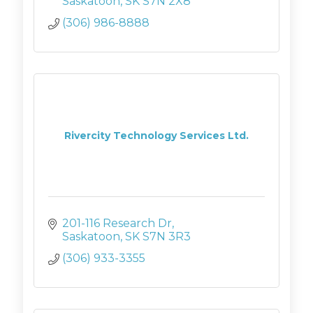
deliver Corporate Training and
Saskatoon
SK
S7N 2X8
managed IT services
(306) 986-8888
Rivercity Technology Services Ltd.
201-116 Research Dr
Saskatoon
SK
S7N 3R3
(306) 933-3355