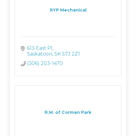
RYP Mechanical
613 East Pl
Saskatoon
SK
S7J 2Z1
(306) 203-1470
R.M. of Corman Park