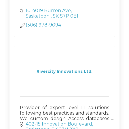
10-4019 Burron Ave
Saskatoon 
SK
S7P 0E1
(306) 978-9094
Rivercity Innovations Ltd.
Provider of expert level IT solutions
following best practices and standards.
We custom design Access databases
(on SQL back ends if requested), and
402-15 Innovation Boulevard