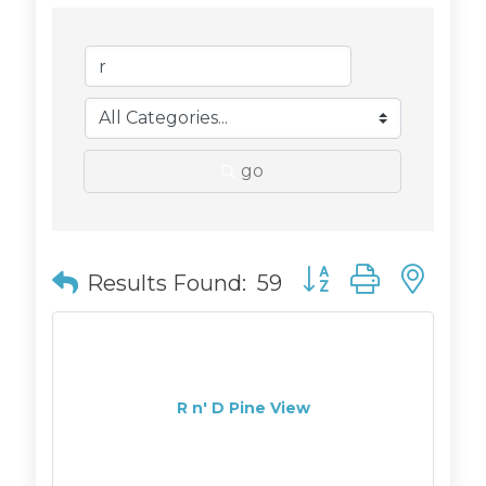
go
Button group with n
Results Found:
59
R n' D Pine View