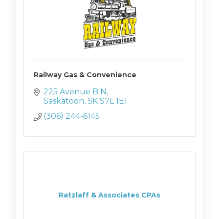
Railway Gas & Convenience
225 Avenue B N
Saskatoon
SK
S7L 1E1
(306) 244-6145
Ratzlaff & Associates CPAs