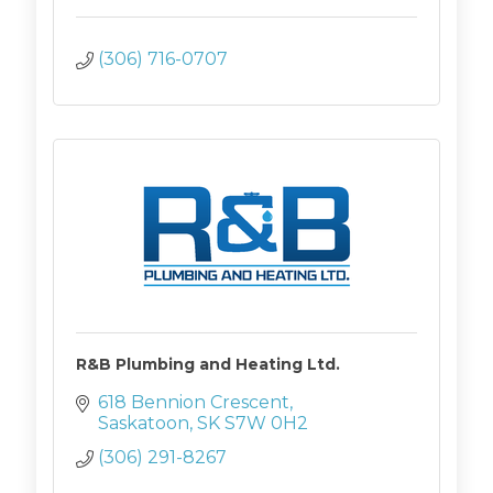
(306) 716-0707
R&B Plumbing and Heating Ltd.
618 Bennion Crescent
Saskatoon
SK
S7W 0H2
(306) 291-8267