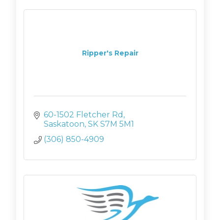
Ripper's Repair
60-1502 Fletcher Rd
Saskatoon
SK
S7M 5M1
(306) 850-4909