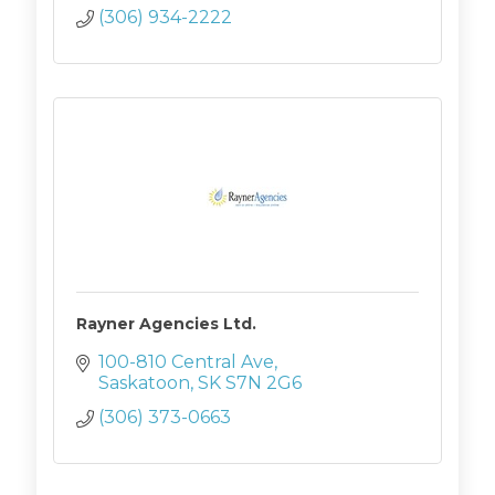
(306) 934-2222
Rayner Agencies Ltd.
100-810 Central Ave
Saskatoon
SK
S7N 2G6
(306) 373-0663