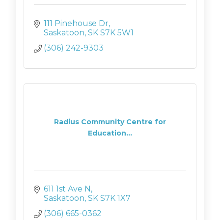
111 Pinehouse Dr
Saskatoon
SK
S7K 5W1
(306) 242-9303
Radius Community Centre for
Education...
611 1st Ave N
Saskatoon
SK
S7K 1X7
(306) 665-0362