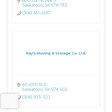
600-122 1st Ave S
Saskatoon
SK
S7K 7E5
(306) 651-4297
Ray's Moving & Storage Co. Ltd.
611 47th St E
Saskatoon
SK
S7K 5G5
(306) 933-1122