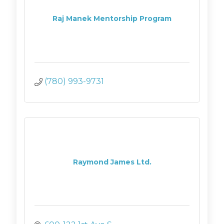
Raj Manek Mentorship Program
(780) 993-9731
Raymond James Ltd.