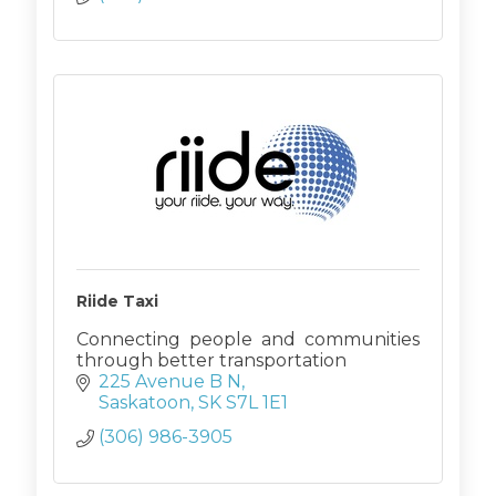
Riide Taxi
Connecting people and communities
through better transportation
225 Avenue B N
Saskatoon
SK
S7L 1E1
(306) 986-3905