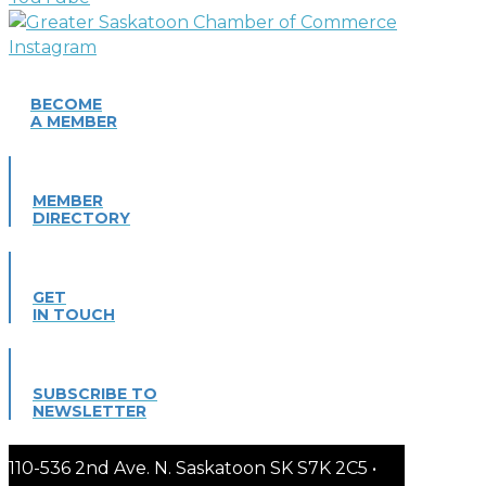
BECOME
A MEMBER
MEMBER
DIRECTORY
GET
IN TOUCH
SUBSCRIBE TO
NEWSLETTER
110-536 2nd Ave. N. Saskatoon SK S7K 2C5 •