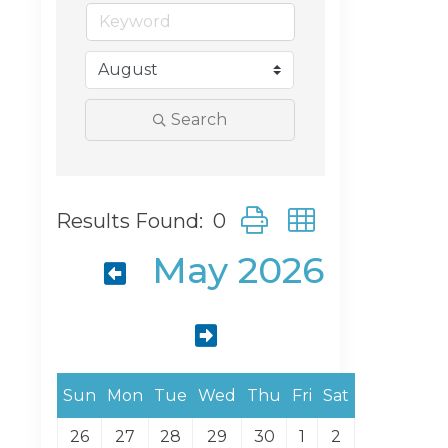
Search
Button group with neste
Results Found:
0
May 2026
Sun
Mon
Tue
Wed
Thu
Fri
Sat
26
27
28
29
30
1
2