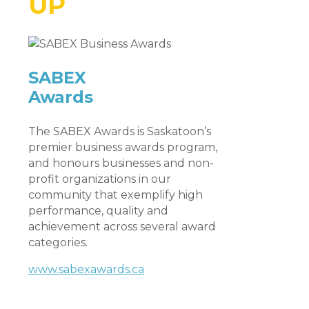
UP
SABEX
Awards
The SABEX Awards is Saskatoon’s
premier business awards program,
and honours businesses and non-
profit organizations in our
community that exemplify high
performance, quality and
achievement across several award
categories.
www.sabexawards.ca