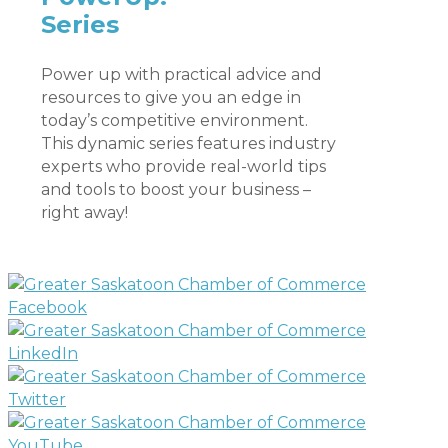
Series
Power up with practical advice and
resources to give you an edge in
today’s competitive environment.
This dynamic series features industry
experts who provide real-world tips
and tools to boost your business –
right away!