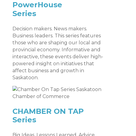
PowerHouse
Series
Decision makers. News makers.
Business leaders. This series features
those who are shaping our local and
provincial economy. Informative and
interactive, these events deliver high-
powered insight on initiatives that
affect business and growth in
Saskatoon.
CHAMBER ON TAP
Series
Big Ideas. Lessons Learned. Advice