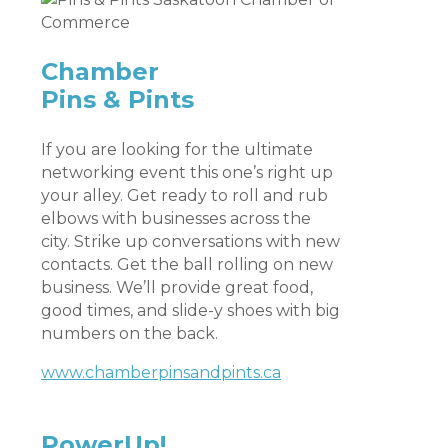
Chamber
Pins & Pints
If you are looking for the ultimate
networking event this one’s right up
your alley. Get ready to roll and rub
elbows with businesses across the
city. Strike up conversations with new
contacts. Get the ball rolling on new
business. We’ll provide great food,
good times, and slide-y shoes with big
numbers on the back.
www.chamberpinsandpints.ca
PowerUp!