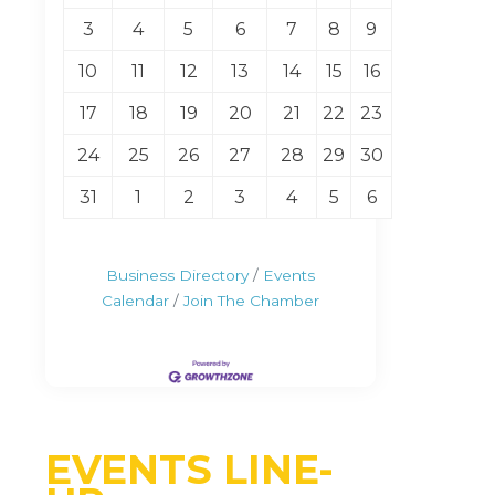
3
4
5
6
7
8
9
10
11
12
13
14
15
16
17
18
19
20
21
22
23
24
25
26
27
28
29
30
31
1
2
3
4
5
6
Business Directory
Events
Calendar
Join The Chamber
EVENTS LINE-