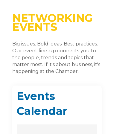
NETWORKING
EVENTS
Big issues. Bold ideas. Best practices.
Our event line-up connects you to
the people, trends and topics that
matter most. If it's about business, it's
happening at the Chamber.
Events
Calendar