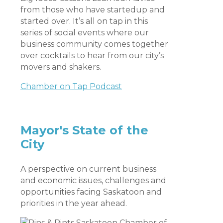
from those who have startedup and
started over. It’s all on tap in this
series of social events where our
business community comes together
over cocktails to hear from our city’s
movers and shakers.
Chamber on Tap Podcast
Mayor's State of the
City
A perspective on current business
and economic issues, challenges and
opportunities facing Saskatoon and
priorities in the year ahead.