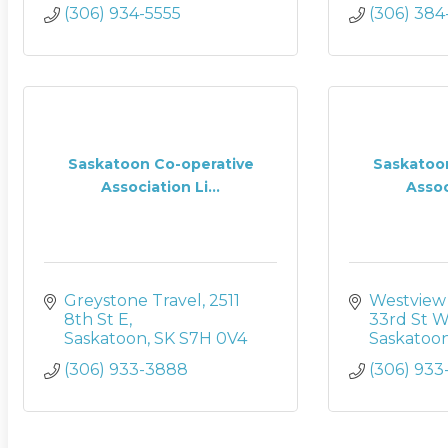
(306) 934-5555
(306) 38
Saskatoon Co-operative
Saskatoo
Association Li...
Associ
Greystone Travel
2511 
Westview 
8th St E
33rd St 
Saskatoon
SK
S7H 0V4
Saskatoo
(306) 933-3888
(306) 933