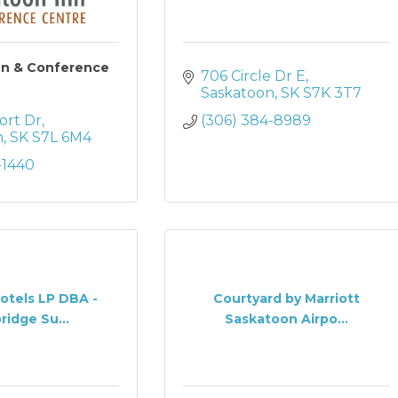
nn & Conference
706 Circle Dr E
Saskatoon
SK
S7K 3T7
ort Dr
(306) 384-8989
n
SK
S7L 6M4
-1440
otels LP DBA -
Courtyard by Marriott
ridge Su...
Saskatoon Airpo...