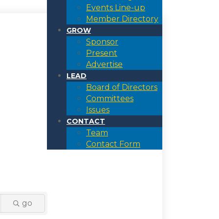
Events Line-up
Member Directory
GROW
Sponsor
Present
Advertise
LEAD
Board of Directors
Committees
Issues
CONTACT
Team
Contact Form
go