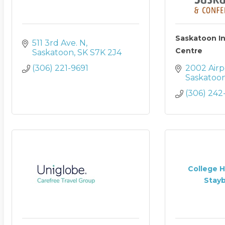
Saskatoon I
511 3rd Ave. N
Centre
Saskatoon
SK
S7K 2J4
(306) 221-9691
2002 Airp
Saskatoo
(306) 242
College H
Stayb