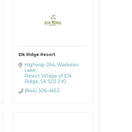
Elk Ridge Resort
Highway 264
Waskesiu 
Lake
Resort Village of Elk 
Ridge
SK
S0J 2Y0
(844) 306-4653