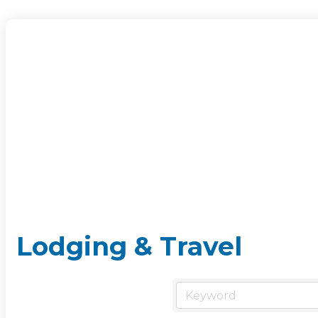
Lodging & Travel