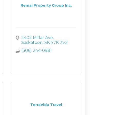
Remai Property Group Inc.
2402 Millar Ave
Saskatoon
SK
S7K 3V2
(306) 244-0981
TerraVida Travel