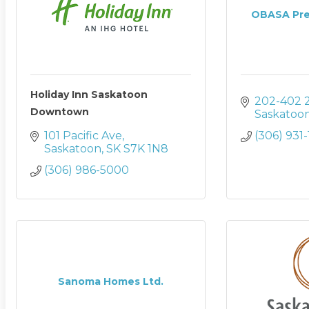
OBASA Prem
Holiday Inn Saskatoon
202-402 2
Downtown
Saskatoo
101 Pacific Ave
(306) 931
Saskatoon
SK
S7K 1N8
(306) 986-5000
Sanoma Homes Ltd.