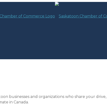
toon businesses and organizations who share your drive,
mate in Canada.