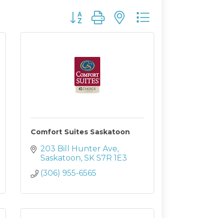
Button group with nested dropdown
Comfort Suites Saskatoon
203 Bill Hunter Ave
Saskatoon
SK
S7R 1E3
(306) 955-6565