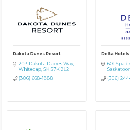
Dakota Dunes Resort
Delta Hotel
203 Dakota Dunes Way
601 Spadi
Whitecap
SK
S7K 2L2
Saskatoo
(306) 668-1888
(306) 244