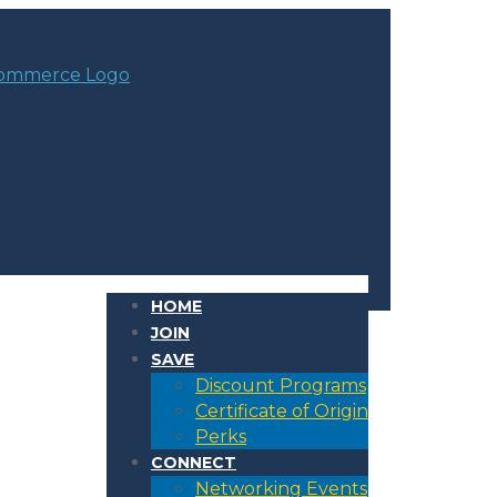
HOME
JOIN
SAVE
Discount Programs
Certificate of Origin
Perks
CONNECT
Networking Events