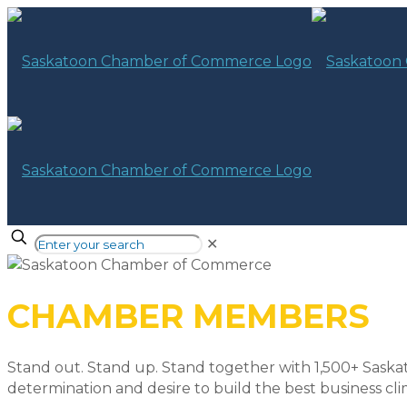
✕
CHAMBER MEMBERS
Stand out. Stand up. Stand together with 1,500+ Saska
determination and desire to build the best business cli