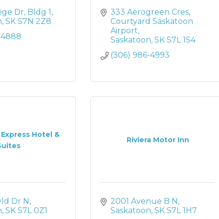
ege Dr
Bldg 1
333 Aerogreen Cres
n
SK
S7N 2Z8
Courtyard Saskatoon 
Airport
2-4888
Saskatoon
SK
S7L 1S4
(306) 986-4993
 Express Hotel &
Riviera Motor Inn
Suites
yld Dr N
2001 Avenue B N
n
SK
S7L 0Z1
Saskatoon
SK
S7L 1H7