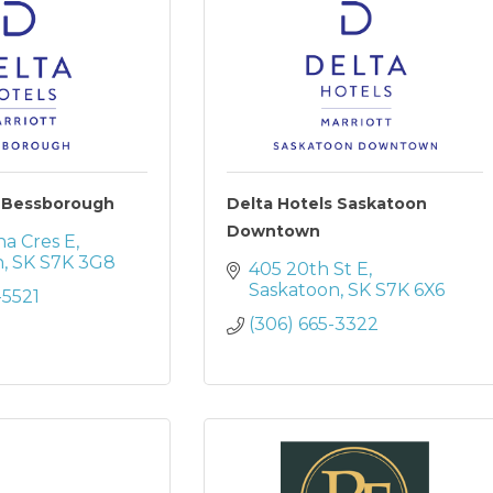
s Bessborough
Delta Hotels Saskatoon
Downtown
na Cres E
n
SK
S7K 3G8
405 20th St E
Saskatoon
SK
S7K 6X6
-5521
(306) 665-3322