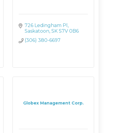
726 Ledingham Pl
Saskatoon
SK
S7V 0B6
(306) 380-6697
Globex Management Corp.