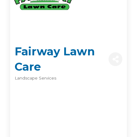
Fairway Lawn
Care
Landscape Services
Categories