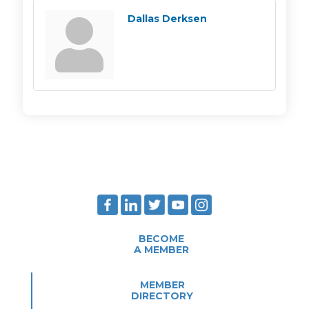
Dallas Derksen
BECOME
A MEMBER
MEMBER
DIRECTORY