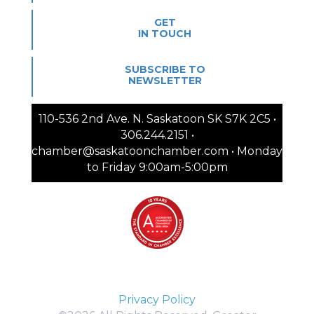
GET
IN TOUCH
SUBSCRIBE TO
NEWSLETTER
110-536 2nd Ave. N. Saskatoon SK S7K 2C5 •
306.244.2151 •
chamber@saskatoonchamber.com • Monday
to Friday 9:00am-5:00pm
Privacy Policy