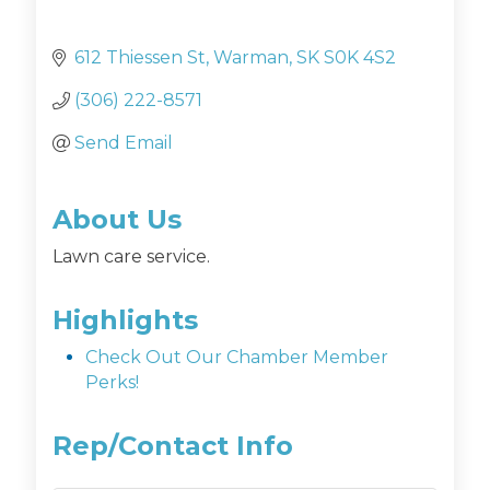
612 Thiessen St
Warman
SK
S0K 4S2
(306) 222-8571
Send Email
About Us
Lawn care service.
Highlights
Check Out Our Chamber Member
Perks!
Rep/Contact Info