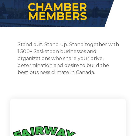
CHAMBER
MEMBERS
Stand out. Stand up. Stand together with
1,500+ Saskatoon businesses and
organizations who share your drive,
determination and desire to build the
best business climate in Canada.